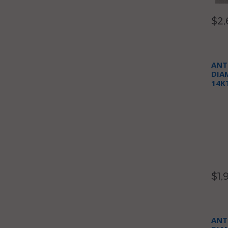
$2,
ANT
DIA
14K
NEC
$1,
ANT