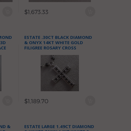
$1,673.33
AMOND
ESTATE .30CT BLACK DIAMOND
 3D
& ONYX 14KT WHITE GOLD
ACE
FILIGREE ROSARY CROSS
NECKLACE
$1,189.70
ND &
ESTATE LARGE 1.49CT DIAMOND