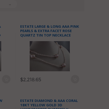
A
ESTATE LARGE & LONG AAA PINK
PEARLS & EXTRA FACET ROSE
D
QUARTZ TIN TOP NECKLACE
$2,218.65
OW
ESTATE DIAMOND & AAA CORAL
I
18KT YELLOW GOLD 3D