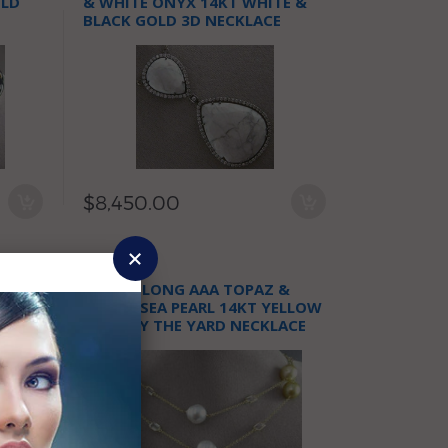
OLD
& WHITE ONYX 14KT WHITE &
BLACK GOLD 3D NECKLACE
$8,450.00
T
ESTATE LONG AAA TOPAZ &
EDONY
SOUTH SEA PEARL 14KT YELLOW
GOLD BY THE YARD NECKLACE