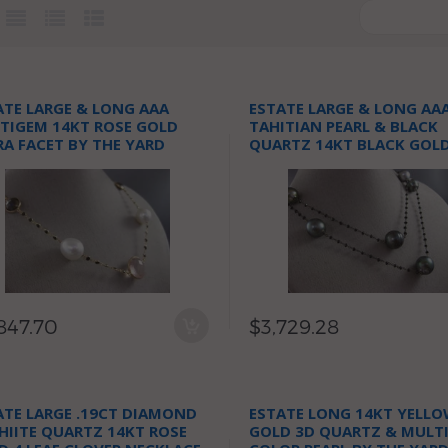
ATE LARGE & LONG AAA
ESTATE LARGE & LONG AA
TIGEM 14KT ROSE GOLD
TAHITIAN PEARL & BLACK
RA FACET BY THE YARD
QUARTZ 14KT BLACK GOL
KLACE
NECKLACE
847.70
$3,729.28
ATE LARGE .19CT DIAMOND
ESTATE LONG 14KT YELL
HIITE QUARTZ 14KT ROSE
GOLD 3D QUARTZ & MULT