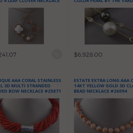
D 4 LEAF CLOVER NECKLACE
COLOR PEARL BY THE YAR
NECKLACE
241.07
$6,928.00
IQUE AAA CORAL STAINLESS
ESTATE EXTRA LONG AAA 
EL 3D MULTI STRANDED
14KT YELLOW GOLD 3D CL
DED BOW NECKLACE #25871
BEAD NECKLACE #26094