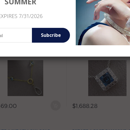
SUMMER
EXPIRES 7/31/2026
300.83
$3,286.90
Subcribe
ATE 5.03CT DIAMOND &
ESTATE 1.0CT ROUND DI
E TOPAZ 14KT WHITE &
& BLUE TOPAZ 14KT WHIT
LOW GOLD DROP LARIAT
GOLD 3D HALO CLASSIC
KLACE
NECKLACE
469.00
$1,688.28