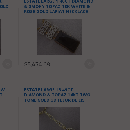
&
ESTATE LARGE 1.40CT DIAMOND
GOLD
& SMOKY TOPAZ 18K WHITE &
ROSE GOLD LARIAT NECKLACE
$5,434.69
OW
ESTATE LARGE 15.49CT
T
DIAMOND & TOPAZ 14KT TWO
TONE GOLD 3D FLEUR DE LIS
NECKLACE