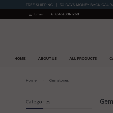
FREE SHIPPING
|
30 DAYS MONEY BACK GAUR
Email
(646) 801-1260
HOME
ABOUT US
ALL PRODUCTS
C
Home
Gemstones
Gem
Categories