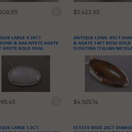
608.65
$3,423.85
IQUE LARGE 9.30CT
ANTIQUE LONG .85CT DI
MOND & AAA WHITE AGATE
& AGATE 14KT ROSE GOLD
T WHITE GOLD OVAL
FLOATING ITALIAN NECKL
KLACE
995.45
$4,565.14
IQUE LARGE 1.0CT
ESTATE WIDE 20CT DIAMO