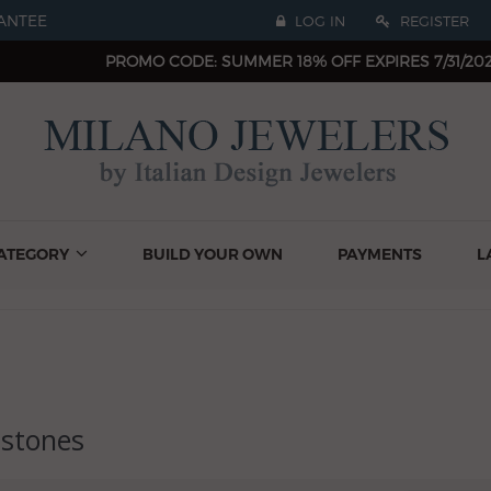
ANTEE
LOG IN
REGISTER
PROMO CODE: SUMMER 18% OFF EXPIRES 7/31/20
ATEGORY
BUILD YOUR OWN
PAYMENTS
L
stones