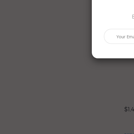
$2,
EST
BLU
YEL
NEC
$1,