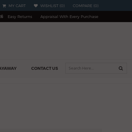
MY CART
WISHLIST (
0
)
COMPARE
(
0
)
26
Easy Returns
Appraisal With Every Purchase
AYAWAY
CONTACT US