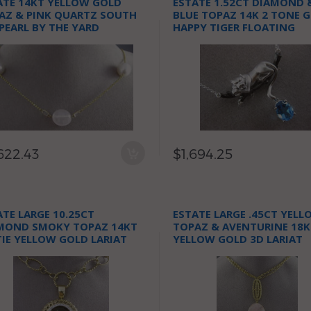
ATE 14KT YELLOW GOLD
ESTATE 1.52CT DIAMOND 
AZ & PINK QUARTZ SOUTH
BLUE TOPAZ 14K 2 TONE 
 PEARL BY THE YARD
HAPPY TIGER FLOATING
KLACE
NECKLACE
622.43
$1,694.25
ATE LARGE 10.25CT
ESTATE LARGE .45CT YELL
MOND SMOKY TOPAZ 14KT
TOPAZ & AVENTURINE 18K
IE YELLOW GOLD LARIAT
YELLOW GOLD 3D LARIAT
KLACE
NECKLACE