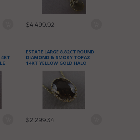
$4,499.92
ESTATE LARGE 8.82CT ROUND
14KT
DIAMOND & SMOKY TOPAZ
LE
14KT YELLOW GOLD HALO
NECKLACE
$2,299.34