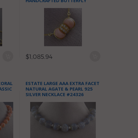
D
HANDCRAFTED BUTTERFLY
NECKLACE FG
$1,085.94
CORAL
ESTATE LARGE AAA EXTRA FACET
ASSIC
NATURAL AGATE & PEARL 925
SILVER NECKLACE #24326