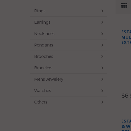
Rings
Earrings
EST
Necklaces
MUL
EXT
Pendants
NEC
Brooches
Bracelets
Mens Jewelery
Watches
$6,
Others
EST
& W