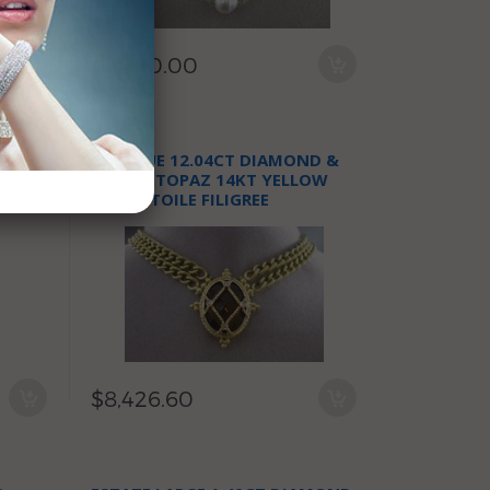
$9,980.00
AMOND
ANTIQUE 12.04CT DIAMOND &
E
SMOKY TOPAZ 14KT YELLOW
GOLD ETOILE FILIGREE
NECKLACE
$8,426.60