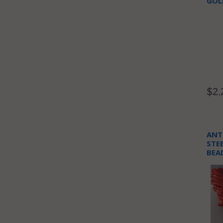
GOL
$2,
ANT
STE
BEA