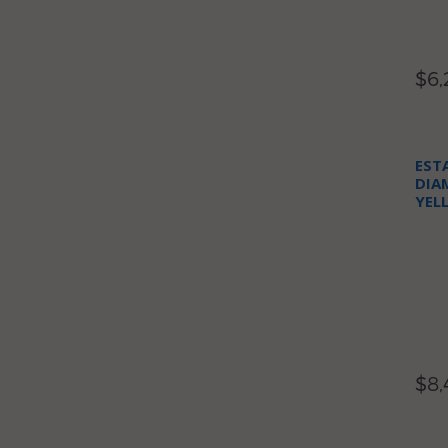
$6,
EST
DIA
YEL
NEC
$8,