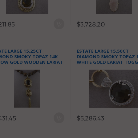
211.85
$3,728.20
ATE LARGE 15.25CT
ESTATE LARGE 15.50CT
MOND SMOKY TOPAZ 14K
DIAMOND SMOKY TOPAZ 
LOW GOLD WOODEN LARIAT
WHITE GOLD LARIAT TOGG
KLACE
NECKLACE
431.45
$5,286.43