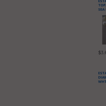
EST
TOP
SEA
NEC
$3,
EST
DIA
WHT
NEC