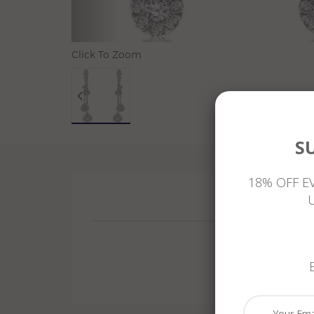
Click To Zoom
S
18% OFF E