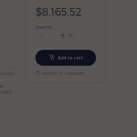
$8,165.52
Quantity :
Add to cart
Wishlist
Compare
 ROUND
94
COMES