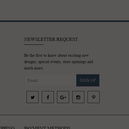
NEWSLETTER REQUEST
Be the first to know about exciting new
designs, special events, store openings and
much more.
SIGN UP
IPPING
PAYMENT METHODS