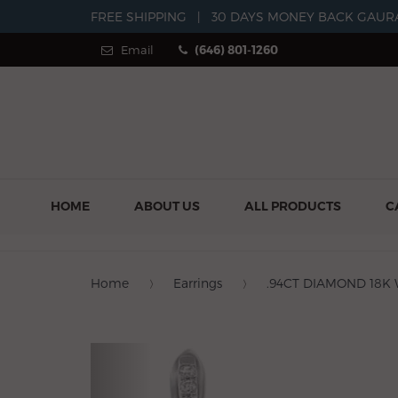
FREE SHIPPING
|
30 DAYS MONEY BACK GAUR
Email
(646) 801-1260
HOME
ABOUT US
ALL PRODUCTS
C
Home
Earrings
.94CT DIAMOND 18K
Previous