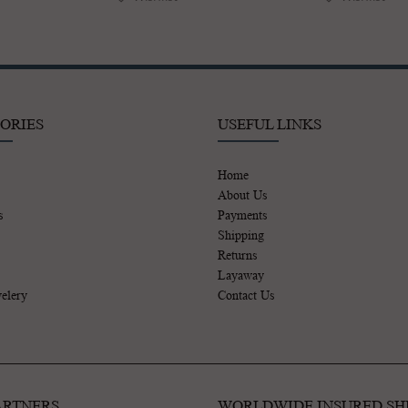
ORIES
USEFUL LINKS
Home
About Us
s
Payments
Shipping
Returns
Layaway
elery
Contact Us
ARTNERS
WORLDWIDE INSURED SH