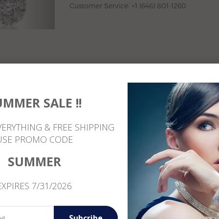
Customer Service: +1 (646) 801-1260
UMMER SALE !!
VERYTHING & FREE SHIPPING
USE PROMO CODE
Reviews
SUMMER
EXPIRES 7/31/2026
Subcribe