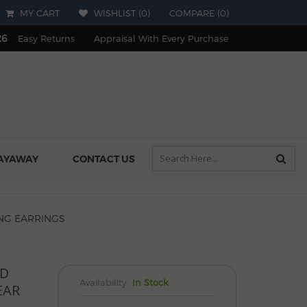
MY CART
WISHLIST (
0
)
COMPARE
(
0
)
26
Easy Returns
Appraisal With Every Purchase
AYAWAY
CONTACT US
NG EARRINGS
LD
Availability:
In Stock
EAR