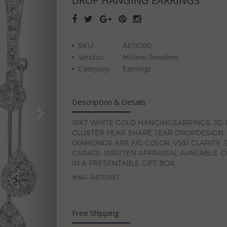
DROP HANGING EARRINGS
SKU:
AE11060
Vendor:
Milano Jewelers
Category:
Earrings
Description & Details
18KT WHITE GOLD HANGINGEARRINGS. 3D
CLUSTER PEAR SHAPE TEAR DROPDESIGN.
DIAMONDS ARE F/G COLOR, VSSI CLARITY .
CARATS. WRITTEN APPRAISAL AVAILABLE. 
IN A PRESENTABLE GIFT BOX.
#NA-AE11060
Free Shipping