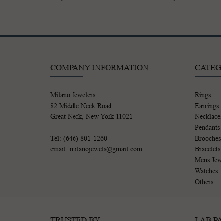
COMPANY INFORMATION
CATEG
Milano Jewelers
Rings
82 Middle Neck Road
Earrings
Great Neck, New York 11021
Necklace
Pendants
Tel: (646) 801-1260
Brooches
email: milanojewels@gmail.com
Bracelets
Mens Jew
Watches
Others
TRUSTED BY
LAB P