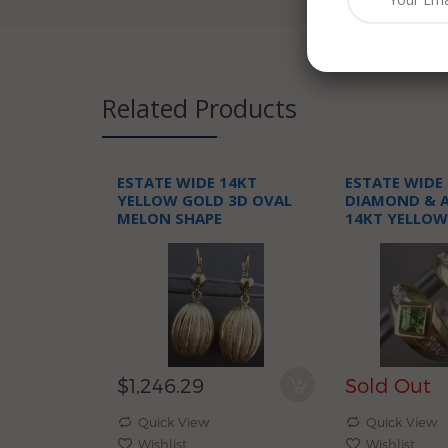
Related Products
ESTATE WIDE 14KT
ESTATE WIDE 
YELLOW GOLD 3D OVAL
DIAMOND & A
MELON SHAPE
14KT YELLOW
ELONGATED HANGING
HEART HUGGI
EARRINGS
$1,246.29
Sold Out
Quick View
Quick View
Wishlist
Wishlist