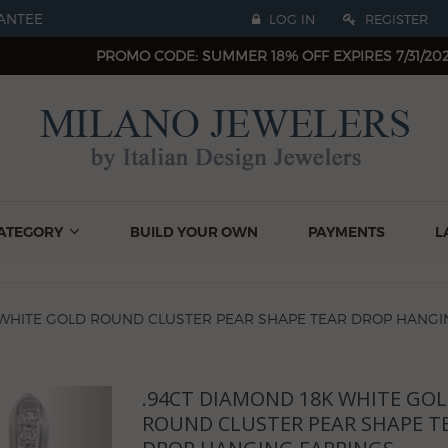
ANTEE
LOG IN
REGISTER
PROMO CODE: SUMMER 18% OFF EXPIRES 7/31/20
ATEGORY
BUILD YOUR OWN
PAYMENTS
L
 WHITE GOLD ROUND CLUSTER PEAR SHAPE TEAR DROP HANGI
.94CT DIAMOND 18K WHITE GO
Next
ROUND CLUSTER PEAR SHAPE T