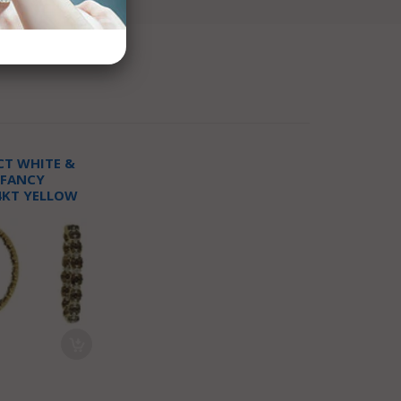
CT WHITE &
 FANCY
4KT YELLOW
OP EARRINGS