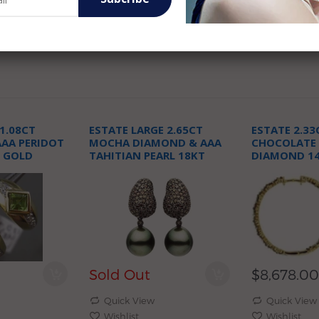
1.08CT
ESTATE LARGE 2.65CT
ESTATE 2.33
AA PERIDOT
MOCHA DIAMOND & AAA
CHOCOLATE
 GOLD
TAHITIAN PEARL 18KT
DIAMOND 1
E EARRINGS
BLACK GOLD EARRINGS
GOLD 3D HO
Sold Out
$8,678.00
Quick View
Quick View
Wishlist
Wishlist