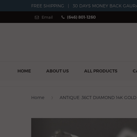
FREE SHIPPING
|
30 DAYS MONEY BACK GAUR
Email
(646) 801-1260
HOME
ABOUT US
ALL PRODUCTS
C
Home
ANTIQUE .36CT DIAMOND 14K GOLD
Previous