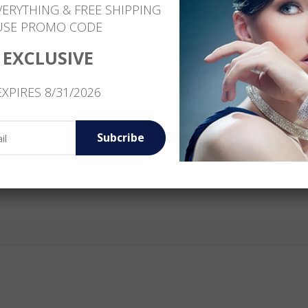
VERYTHING & FREE SHIPPING
Free Shipping
USE PROMO CODE
Customer Service: +1 (646) 801-1260
EXCLUSIVE
EXPIRES 8/31/2026
Reviews
Subcribe