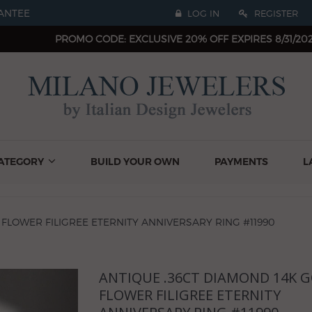
ANTEE
LOG IN
REGISTER
PROMO CODE: EXCLUSIVE 20% OFF EXPIRES 8/31/20
ATEGORY
BUILD YOUR OWN
PAYMENTS
L
 FLOWER FILIGREE ETERNITY ANNIVERSARY RING #11990
ANTIQUE .36CT DIAMOND 14K 
Next
FLOWER FILIGREE ETERNITY