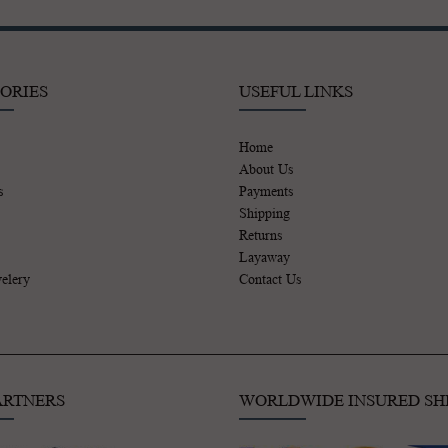
ORIES
USEFUL LINKS
Home
About Us
s
Payments
Shipping
Returns
Layaway
elery
Contact Us
ARTNERS
WORLDWIDE INSURED SH