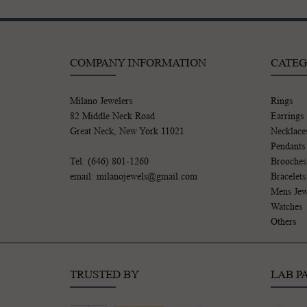
COMPANY INFORMATION
CATEG
Milano Jewelers
Rings
82 Middle Neck Road
Earrings
Great Neck, New York 11021
Necklace
Pendants
Tel: (646) 801-1260
Brooches
email: milanojewels@gmail.com
Bracelets
Mens Jew
Watches
Others
TRUSTED BY
LAB P