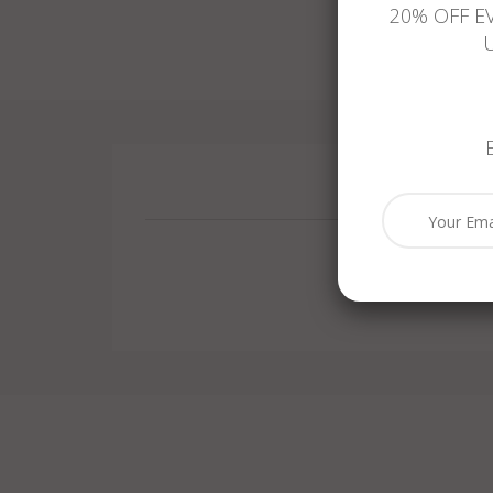
20% OFF E