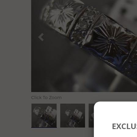
Click To Zoom
EXCLUS