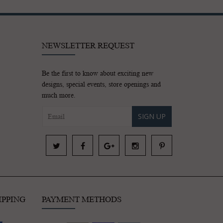
NEWSLETTER REQUEST
Be the first to know about exciting new
designs, special events, store openings and
much more.
SIGN UP
IPPING
PAYMENT METHODS