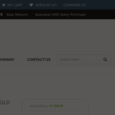
MY CART
WISHLIST (
0
)
COMPARE
(
0
)
26
Easy Returns
Appraisal With Every Purchase
AYAWAY
CONTACT US
GOLD
Availability:
In Stock