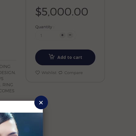
$5,000.00
Quantity :
Add to cart
DDING
DESIGN.
Wishlist
Compare
VS
. RING
. COMES