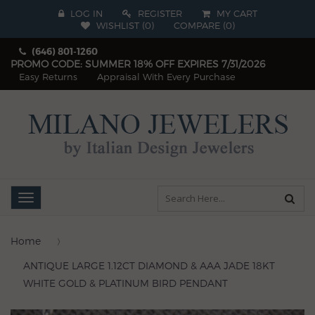
LOG IN
REGISTER
MY CART
WISHLIST (
0
)
COMPARE
(
0
)
(646) 801-1260
PROMO CODE: SUMMER 18% OFF EXPIRES 7/31/2026
Easy Returns
Appraisal With Every Purchase
Toggle
navigation
Home
ANTIQUE LARGE 1.12CT DIAMOND & AAA JADE 18KT
WHITE GOLD & PLATINUM BIRD PENDANT