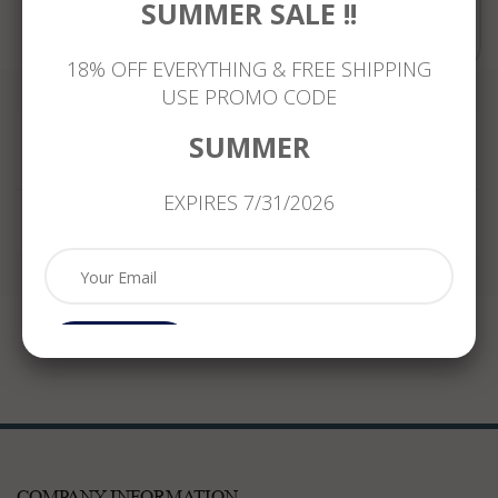
SUMMER SALE !!
Compare
18% OFF EVERYTHING & FREE SHIPPING
USE PROMO CODE
SUMMER
Reviews
EXPIRES 7/31/2026
Subcribe
COMPANY INFORMATION