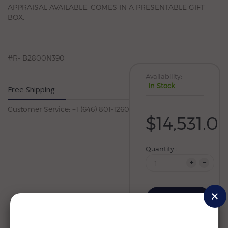
APPRAISAL AVAILABLE. COMES IN A PRESENTABLE GIFT
BOX.
#R- B2800N390
Availability:
In Stock
Free Shipping
Customer Service: +1 (646) 801-1260
$14,531.0
Quantity :
Add to cart
Wishlist