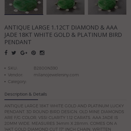
ANTIQUE LARGE 1.12CT DIAMOND & AAA
JADE 18KT WHITE GOLD & PLATINUM BIRD
PENDANT
SKU:
B2800N390
Vendor:
milanojewelersny.com
Category:
Description & Details
ANTIQUE LARGE 18KT WHITE GOLD AND PLATINUM LUCKY
PENDANT. 3D ROUND BIRD DESIGN. OLD MINE DIAMONDS
ARE F/G COLOR, VSSI CLARITY 1.12 CARATS. AAA JADE IS
20MM WIDE. MEASURES 34mm X 28mm. COMES ON A
14KT GOLD DIAMOND CUT 17" INCH CHAIN. WRITTEN