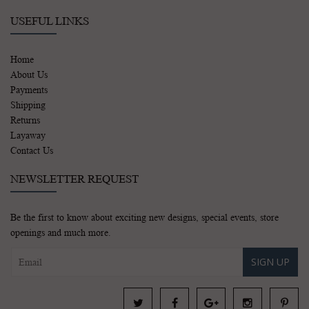
USEFUL LINKS
Home
About Us
Payments
Shipping
Returns
Layaway
Contact Us
NEWSLETTER REQUEST
Be the first to know about exciting new designs, special events, store
openings and much more.
SIGN UP