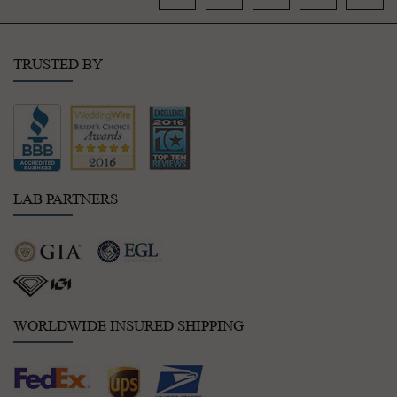
TRUSTED BY
LAB PARTNERS
WORLDWIDE INSURED SHIPPING