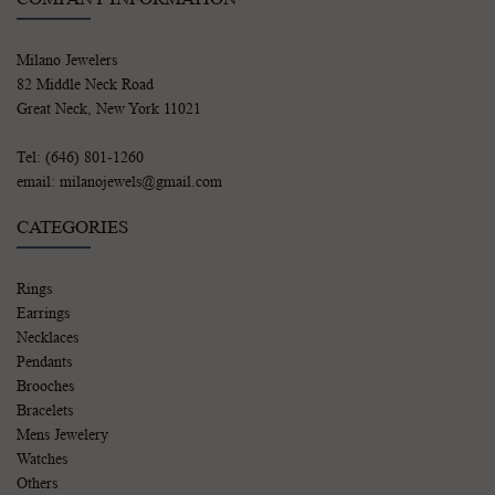
Milano Jewelers
82 Middle Neck Road
Great Neck, New York 11021
Tel: (646) 801-1260
email: milanojewels@gmail.com
CATEGORIES
Rings
Earrings
Necklaces
Pendants
Brooches
Bracelets
Mens Jewelery
Watches
Others