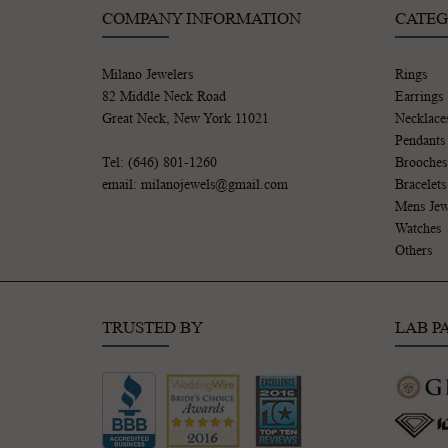
COMPANY INFORMATION
CATEG
Milano Jewelers
Rings
82 Middle Neck Road
Earrings
Great Neck, New York 11021
Necklace
Pendants
Tel: (646) 801-1260
Brooches
email: milanojewels@gmail.com
Bracelets
Mens Jew
Watches
Others
TRUSTED BY
LAB P