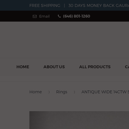
FREE SHIPPING
|
30 DAYS MONEY BACK GAUR
Email
(646) 801-1260
HOME
ABOUT US
ALL PRODUCTS
C
Home
Rings
ANTIQUE WIDE 14CTW 
Previous