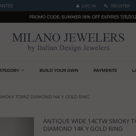
ANTEE
LOG IN
REGISTER
PROMO CODE: SUMMER 18% OFF EXPIRES 7/31/20
ATEGORY
BUILD YOUR OWN
PAYMENTS
L
SMOKY TOPAZ DIAMOND 14K Y GOLD RING
ANTIQUE WIDE 14CTW SMOKY T
Next
DIAMOND 14K Y GOLD RING