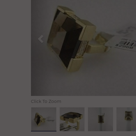
Click To Zoom