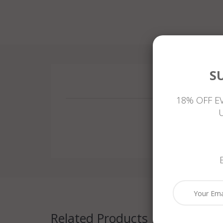
S
18% OFF E
Related Products