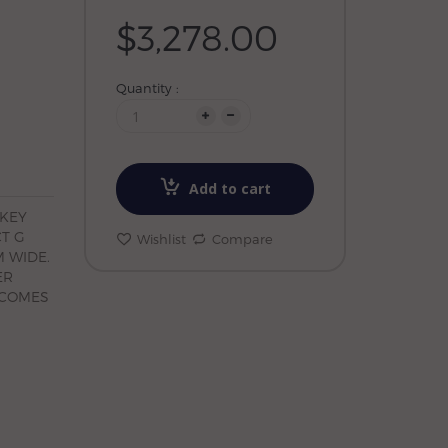
$3,278.00
Quantity :
Add to cart
OKEY
CT G
Wishlist
Compare
 WIDE.
ER
 COMES