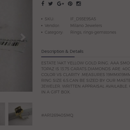
SKU:
IF_D93E95A5
Vendor:
Milano Jewelers
Category:
Rings, rings-gemstones
Description & Details
ESTATE 14KT YELLOW GOLD RING. AAA SM
TOPAZ IS 13.75 CARATS.DIAMONDS ARE .40
COLOR VS CLARITY .MEASURES 19MMX19MM
RING SIZE 6.5.CAN BE SIZED BY OUR MAST
JEWELER. WRITTEN APPRAISAL AVAILABLE.
IN A GIFT BOX.
#AR126940SMQ