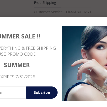
Free Shipping
Customer Service: +1 (646) 801-1260
UMMER SALE !!
Reviews
VERYTHING & FREE SHIPPING
USE PROMO CODE
SUMMER
EXPIRES 7/31/2026
Subcribe