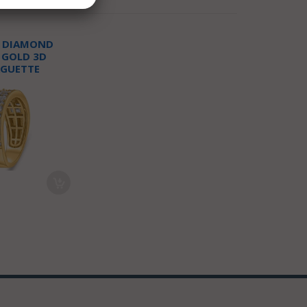
T DIAMOND
 GOLD 3D
AGUETTE
NNIVERSARY