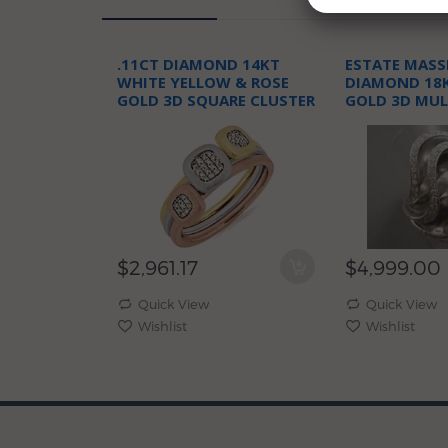
.11CT DIAMOND 14KT
ESTATE MASSI
WHITE YELLOW & ROSE
DIAMOND 18
GOLD 3D SQUARE CLUSTER
GOLD 3D MUL
JOURNEY FUN RING
COCKTAIL FU
$2,961.17
$4,999.00
Quick View
Quick View
Wishlist
Wishlist