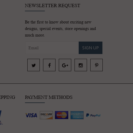
NEWSLETTER REQUEST
Be the first to know about exciting new
designs, special events, store openings and
much more.
SIGN UP
IPPING
PAYMENT METHODS