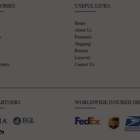
ORIES
USEFUL LINKS
Home
About Us
s
Payments
Shipping
Returns
Layaway
elery
Contact Us
ARTNERS
WORLDWIDE INSURED SH