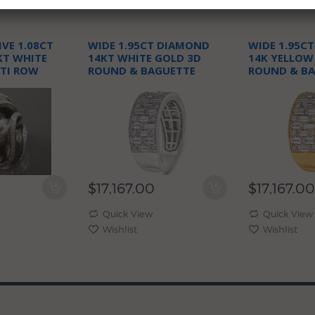
VE 1.08CT
WIDE 1.95CT DIAMOND
WIDE 1.95C
KT WHITE
14KT WHITE GOLD 3D
14K YELLOW
TI ROW
ROUND & BAGUETTE
ROUND & B
N RING
WEDDING ANNIVERSARY
WEDDING A
RING
RING
$17,167.00
$17,167.00
Quick View
Quick View
Wishlist
Wishlist