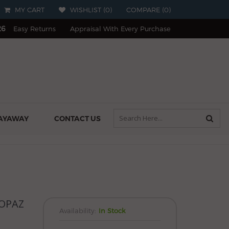
MY CART
WISHLIST (
0
)
COMPARE
(
0
)
26
Easy Returns
Appraisal With Every Purchase
AYAWAY
CONTACT US
OPAZ
Availability:
In Stock