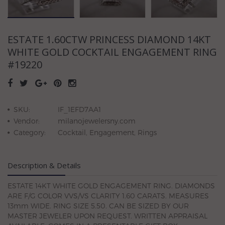
ESTATE 1.60CTW PRINCESS DIAMOND 14KT
WHITE GOLD COCKTAIL ENGAGEMENT RING
#19220
SKU:
IF_1EFD7AA1
Vendor:
milanojewelersny.com
Category:
Cocktail, Engagement, Rings
Description & Details
ESTATE 14KT WHITE GOLD ENGAGEMENT RING. DIAMONDS
ARE F/G COLOR VVS/VS CLARITY 1.60 CARATS. MEASURES
13mm WIDE. RING SIZE 5.50. CAN BE SIZED BY OUR
MASTER JEWELER UPON REQUEST. WRITTEN APPRAISAL