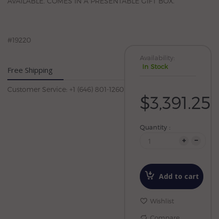
AVAILABLE. COMES IN A PRESENTABLE GIFT BOX.
#19220
Availability:
In Stock
Free Shipping
Customer Service: +1 (646) 801-1260
$3,391.25
Quantity :
Add to cart
Wishlist
Compare