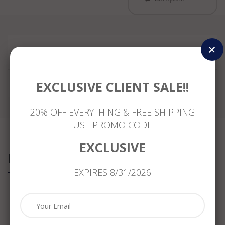
Reviews
EXCLUSIVE CLIENT SALE!!
20% OFF EVERYTHING & FREE SHIPPING
USE PROMO CODE
EXCLUSIVE
Related Products
EXPIRES 8/31/2026
ESTATE
ANTIQUE
ANTIQUE
ANTIQUE
MASSIVE
1.20CT
LARGE
WIDE
1.08CT
DIAMOND
3.35CT
2.35CT
DIAMOND
&
DIAMOND
DIAMOND