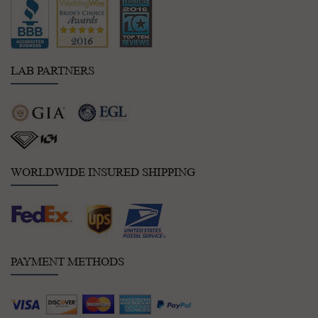
LAB PARTNERS
WORLDWIDE INSURED SHIPPING
PAYMENT METHODS