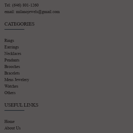
Tel: (646) 801-1260
email: milanojewels@gmail.com
CATEGORIES
Rings
Earrings
Necklaces
Pendants
Brooches
Bracelets
Mens Jewelery
Watches
Others
USEFUL LINKS
Home
About Us