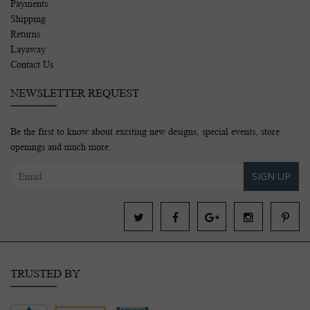
Payments
Shipping
Returns
Layaway
Contact Us
NEWSLETTER REQUEST
Be the first to know about exciting new designs, special events, store
openings and much more.
SIGN UP
TRUSTED BY