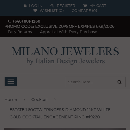
LOG IN
REGISTER
MY CART
WISHLIST (
0
)
COMPARE
(
0
)
(646) 801-1260
PROMO CODE: EXCLUSIVE 20% OFF EXPIRES 8/31/2026
Easy Returns
Appraisal With Every Purchase
Toggle
navigation
Home
Cocktail
ESTATE 1.60CTW PRINCESS DIAMOND 14KT WHITE
GOLD COCKTAIL ENGAGEMENT RING #19220