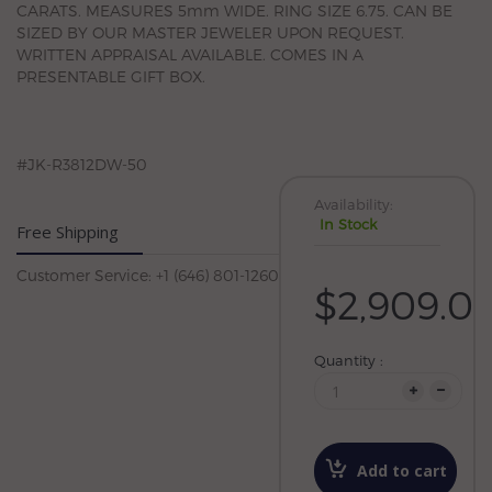
CARATS. MEASURES 5mm WIDE. RING SIZE 6.75. CAN BE
SIZED BY OUR MASTER JEWELER UPON REQUEST.
WRITTEN APPRAISAL AVAILABLE. COMES IN A
PRESENTABLE GIFT BOX.
#JK-R3812DW-50
Availability:
In Stock
Free Shipping
Customer Service: +1 (646) 801-1260
$2,909.0
Quantity :
Add to cart