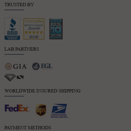
TRUSTED BY
LAB PARTNERS
WORLDWIDE INSURED SHIPPING
PAYMENT METHODS