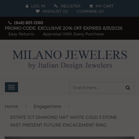
LOG IN
REGISTER
MY CART
WISHLIST (
0
)
COMPARE
(
0
)
(646) 801-1260
PROMO CODE: EXCLUSIVE 20% OFF EXPIRES 8/31/2026
Easy Returns
Appraisal With Every Purchase
Toggle
navigation
Home
Engagement
ESTATE 1CT DIAMOND 14KT WHITE GOLD 3 STONE
PAST PRESENT FUTURE ENGAGEMENT RING