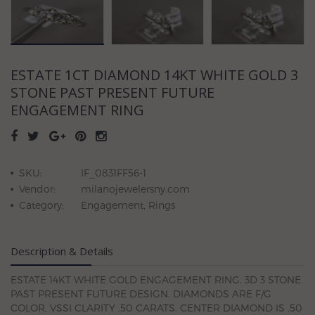
ESTATE 1CT DIAMOND 14KT WHITE GOLD 3
STONE PAST PRESENT FUTURE
ENGAGEMENT RING
SKU:
IF_0831FF56-1
Vendor:
milanojewelersny.com
Category:
Engagement, Rings
Description & Details
ESTATE 14KT WHITE GOLD ENGAGEMENT RING. 3D 3 STONE
PAST PRESENT FUTURE DESIGN. DIAMONDS ARE F/G
COLOR, VSSI CLARITY .50 CARATS. CENTER DIAMOND IS .50