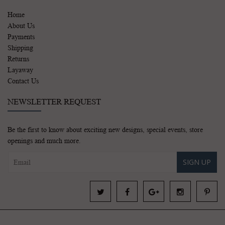
Home
About Us
Payments
Shipping
Returns
Layaway
Contact Us
NEWSLETTER REQUEST
Be the first to know about exciting new designs, special events, store
openings and much more.
SIGN UP