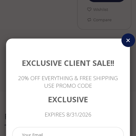
Wishlist
Compare
Reviews
EXCLUSIVE CLIENT SALE!!
20% OFF EVERYTHING & FREE SHIPPING
USE PROMO CODE
EXCLUSIVE
EXPIRES 8/31/2026
Related Products