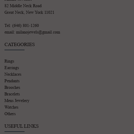
82 Middle Neck Road
Great Neck, New York 11021
Tel: (646) 801-1260
email: milanojewels@gmail.com
CATEGORIES
Rings
Earrings
Necklaces
Pendants
Brooches
Bracelets
Mens Jewelery
Watches
Others
USEFUL LINKS