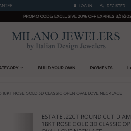
ANTEE
LOG IN
REGISTER
PROMO CODE: EXCLUSIVE 20% OFF EXPIRES 8/31/20
ATEGORY
BUILD YOUR OWN
PAYMENTS
L
 18KT ROSE GOLD 3D CLASSIC OPEN OVAL LOVE NECKLACE
ESTATE .22CT ROUND CUT DIA
Next
18KT ROSE GOLD 3D CLASSIC O