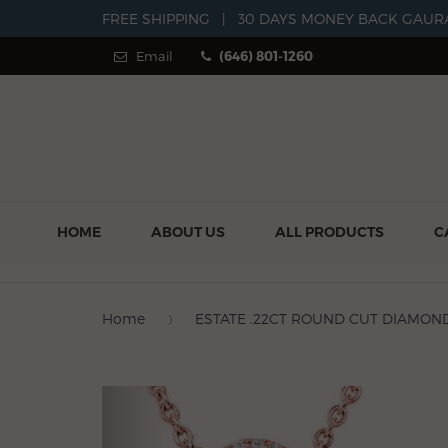
FREE SHIPPING
|
30 DAYS MONEY BACK GAUR
Email
(646) 801-1260
HOME
ABOUT US
ALL PRODUCTS
C
Home
ESTATE .22CT ROUND CUT DIAMOND
Previous