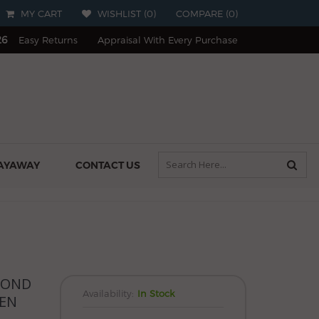
MY CART
WISHLIST (
0
)
COMPARE
(
0
)
26
Easy Returns
Appraisal With Every Purchase
AYAWAY
CONTACT US
MOND
Availability:
In Stock
PEN