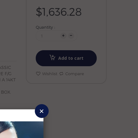
$1,636.28
Quantity :
Add to cart
ASSIC
E F/G
Wishlist
Compare
 A 14KT
 BOX.