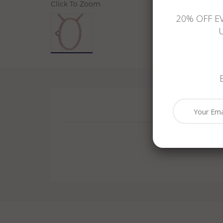
Click To Zoom
20% OFF E