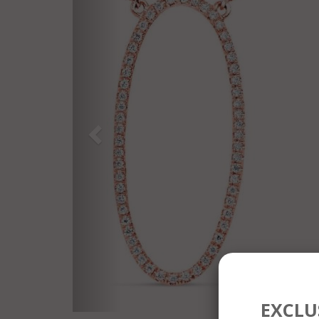
EXCLUS