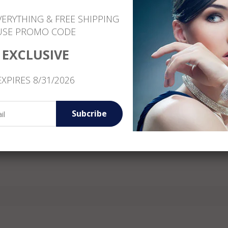
Customer Service: +1 (646) 801-1260
VERYTHING & FREE SHIPPING
USE PROMO CODE
EXCLUSIVE
EXPIRES 8/31/2026
Subcribe
Reviews