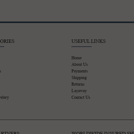
ORIES
USEFUL LINKS
Home
About Us
s
Payments
Shipping
Returns
Layaway
elery
Contact Us
ARTNERS
WORLDWIDE INSURED SH