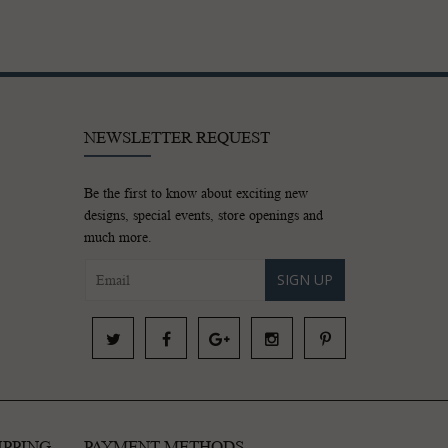
NEWSLETTER REQUEST
Be the first to know about exciting new
designs, special events, store openings and
much more.
SIGN UP
IPPING
PAYMENT METHODS