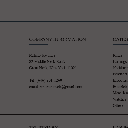
COMPANY INFORMATION
CATEG
Milano Jewelers
Rings
82 Middle Neck Road
Earrings
Great Neck, New York 11021
Necklace
Pendants
Tel: (646) 801-1260
Brooches
email: milanojewels@gmail.com
Bracelets
Mens Jew
Watches
Others
TRUSTED BY
LAB P