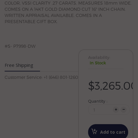
COLOR, VSSI CLARITY .27 CARATS. MEASURES 18mm WIDE.
COMES ON A 14KT GOLD DIAMOND CUT 16" INCH CHAIN.
WRITTEN APPRAISAL AVAILABLE. COMES IN A
PRESENTABLE GIFT BOX.
#S- P7998-DW
Availability:
In Stock
Free Shipping
Customer Service: +1 (646) 801-1260
$3,265.00
Quantity :
Add to cart