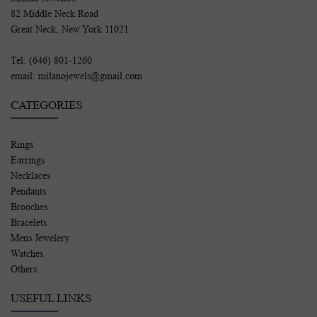
82 Middle Neck Road
Great Neck, New York 11021
Tel: (646) 801-1260
email: milanojewels@gmail.com
CATEGORIES
Rings
Earrings
Necklaces
Pendants
Brooches
Bracelets
Mens Jewelery
Watches
Others
USEFUL LINKS