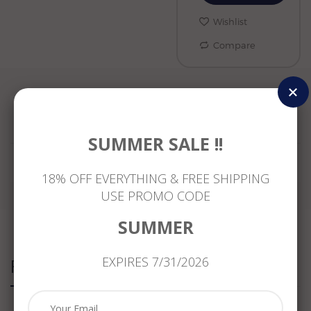
Wishlist
Compare
Reviews
SUMMER SALE !!
18% OFF EVERYTHING & FREE SHIPPING
USE PROMO CODE
SUMMER
EXPIRES 7/31/2026
Related Products