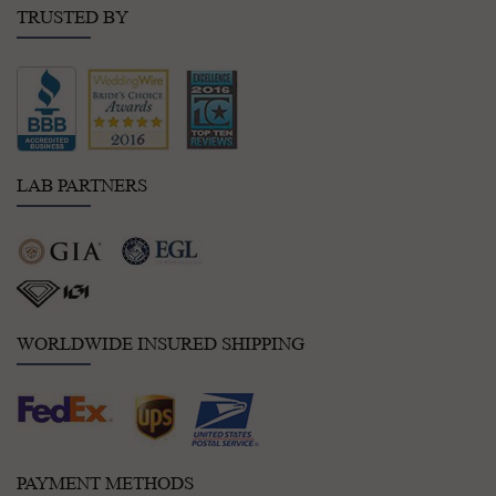
TRUSTED BY
LAB PARTNERS
WORLDWIDE INSURED SHIPPING
PAYMENT METHODS