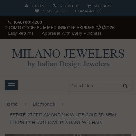
LOG IN
REGISTER
MY CART
WISHLIST (
0
)
COMPARE
(
0
)
(646) 801-1260
PROMO CODE: SUMMER 18% OFF EXPIRES 7/31/2026
Easy Returns
Appraisal With Every Purchase
Toggle
navigation
Home
Diamonds
ESTATE .27CT DIAMOND 14K WHITE GOLD 3D SEMI
ETERNITY HEART LOVE PENDANT W/ CHAIN