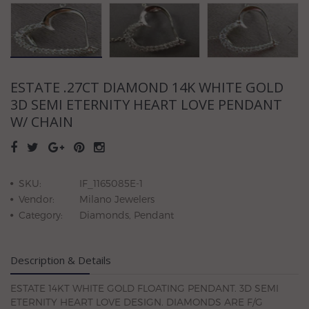
ESTATE .27CT DIAMOND 14K WHITE GOLD
3D SEMI ETERNITY HEART LOVE PENDANT
W/ CHAIN
SKU:
IF_1165085E-1
Vendor:
Milano Jewelers
Category:
Diamonds, Pendant
Description & Details
ESTATE 14KT WHITE GOLD FLOATING PENDANT. 3D SEMI
ETERNITY HEART LOVE DESIGN. DIAMONDS ARE F/G