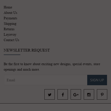
Home
About Us
Payments
Shipping
Returns
Layaway
Contact Us
NEWSLETTER REQUEST
Be the first to know about exciting new designs, special events, store
openings and much more.
SIGN UP