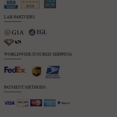
LAB PARTNERS
WORLDWIDE INSURED SHIPPING
PAYMENT METHODS