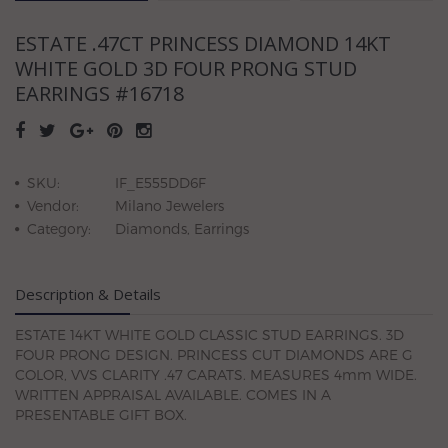
ESTATE .47CT PRINCESS DIAMOND 14KT
WHITE GOLD 3D FOUR PRONG STUD
EARRINGS #16718
SKU:
IF_E555DD6F
Vendor:
Milano Jewelers
Category:
Diamonds, Earrings
Description & Details
ESTATE 14KT WHITE GOLD CLASSIC STUD EARRINGS. 3D
FOUR PRONG DESIGN. PRINCESS CUT DIAMONDS ARE G
COLOR, VVS CLARITY .47 CARATS. MEASURES 4mm WIDE.
WRITTEN APPRAISAL AVAILABLE. COMES IN A
PRESENTABLE GIFT BOX.