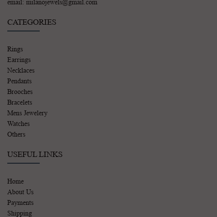
email: milanojewels@gmail.com
CATEGORIES
Rings
Earrings
Necklaces
Pendants
Brooches
Bracelets
Mens Jewelery
Watches
Others
USEFUL LINKS
Home
About Us
Payments
Shipping