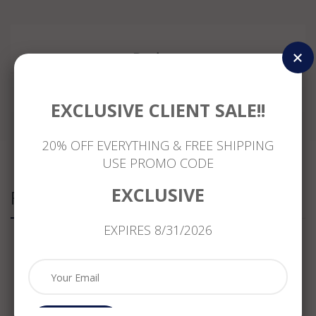
Reviews
EXCLUSIVE CLIENT SALE!!
20% OFF EVERYTHING & FREE SHIPPING
USE PROMO CODE
EXCLUSIVE
Related Products
EXPIRES 8/31/2026
ESTATE
ESTATE
ESTATE
LARGE
.75CT
.61CT
WIDE
.83CT
DIAMOND
DIAMOND
1.08CT
DIAMOND
&
PRINCESS
DIAMOND
14K
SAPPHIRE
CUT
& AAA
YELLOW
CRYSTAL
14K
PERIDOT
GOLD