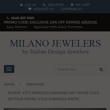
LOG IN
REGISTER
MY CART
WISHLIST (
0
)
COMPARE
(
0
)
(646) 801-1260
PROMO CODE: EXCLUSIVE 20% OFF EXPIRES 8/31/2026
Easy Returns
Appraisal With Every Purchase
Toggle
navigation
Home
Diamonds
ESTATE .47CT PRINCESS DIAMOND 14KT WHITE GOLD
3D FOUR PRONG STUD EARRINGS #16718