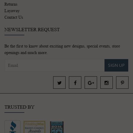
Returns
Layaway
Contact Us
NEWSLETTER REQUEST
Be the first to know about exciting new designs, special events, store
openings and much more.
SIGN UP
TRUSTED BY