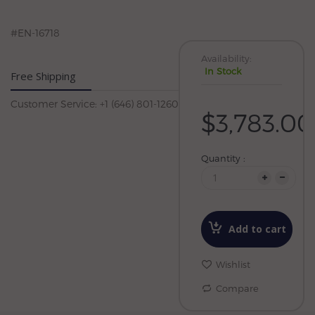
#EN-16718
Availability:
In Stock
Free Shipping
Customer Service: +1 (646) 801-1260
$3,783.00
Quantity :
Add to cart
Wishlist
Compare