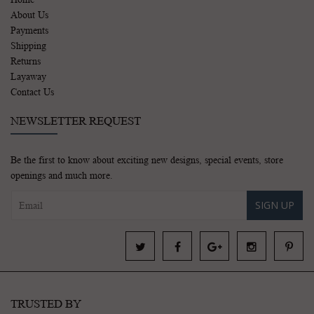
About Us
Payments
Shipping
Returns
Layaway
Contact Us
NEWSLETTER REQUEST
Be the first to know about exciting new designs, special events, store
openings and much more.
SIGN UP
TRUSTED BY