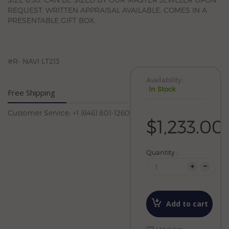
REQUEST. WRITTEN APPRAISAL AVAILABLE. COMES IN A
PRESENTABLE GIFT BOX.
#R- NAVI LT213
Availability:
In Stock
Free Shipping
Customer Service: +1 (646) 801-1260
$1,233.00
Quantity :
Add to cart