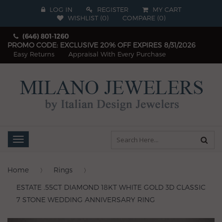
LOG IN
REGISTER
MY CART
WISHLIST (
0
)
COMPARE
(
0
)
(646) 801-1260
PROMO CODE: EXCLUSIVE 20% OFF EXPIRES 8/31/2026
Easy Returns
Appraisal With Every Purchase
Toggle
navigation
Home
Rings
ESTATE .55CT DIAMOND 18KT WHITE GOLD 3D CLASSIC
7 STONE WEDDING ANNIVERSARY RING