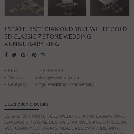
ESTATE .55CT DIAMOND 18KT WHITE GOLD
3D CLASSIC 7 STONE WEDDING
ANNIVERSARY RING
SKU:
IF_3BF81FB8-1
Vendor:
milanojewelersny.com
Category:
Rings, Wedding / Anniversary
Description & Details
ESTATE 18KT WHITE GOLD WEDDING ANNIVERSARY RING.
3D CLASSIC 7 STONE DESIGN. DIAMONDS ARE G/H COLOR,
VSSI CLARITY .55 CARATS. MEASURES 3MM WIDE. RING
SIZE 6.50. CAN BE SIZED BY OUR MASTER JEWELER UPON