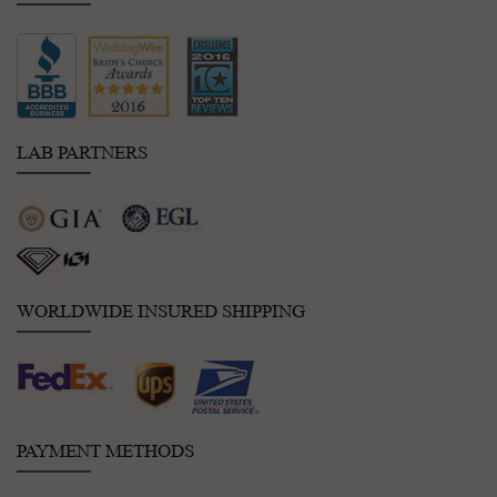
LAB PARTNERS
WORLDWIDE INSURED SHIPPING
PAYMENT METHODS