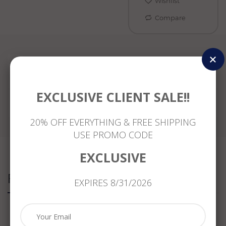
Wishlist
Compare
Reviews
EXCLUSIVE CLIENT SALE!!
20% OFF EVERYTHING & FREE SHIPPING
USE PROMO CODE
EXCLUSIVE
Related Products
EXPIRES 8/31/2026
.11CT
ESTATE
WIDE
ESTATE
DIAMOND
MASSIVE
1.62CT
WIDE