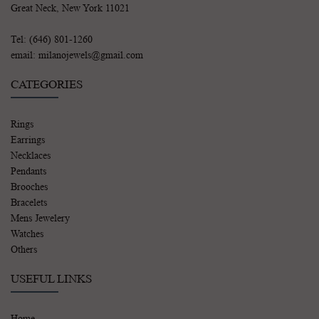
Great Neck, New York 11021
Tel: (646) 801-1260
email: milanojewels@gmail.com
CATEGORIES
Rings
Earrings
Necklaces
Pendants
Brooches
Bracelets
Mens Jewelery
Watches
Others
USEFUL LINKS
Home