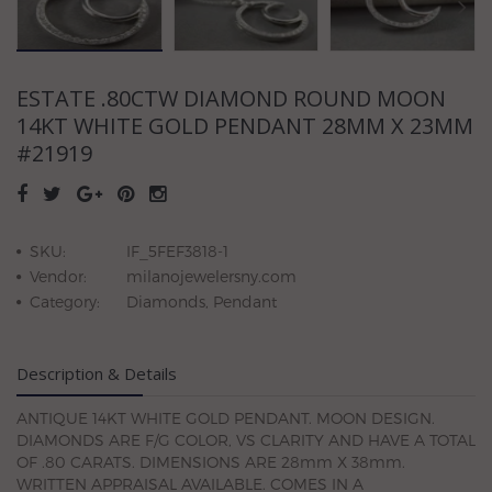
ESTATE .80CTW DIAMOND ROUND MOON
14KT WHITE GOLD PENDANT 28MM X 23MM
#21919
SKU:
IF_5FEF3818-1
Vendor:
milanojewelersny.com
Category:
Diamonds, Pendant
Description & Details
ANTIQUE 14KT WHITE GOLD PENDANT. MOON DESIGN.
DIAMONDS ARE F/G COLOR, VS CLARITY AND HAVE A TOTAL
OF .80 CARATS. DIMENSIONS ARE 28mm X 38mm.
WRITTEN APPRAISAL AVAILABLE. COMES IN A