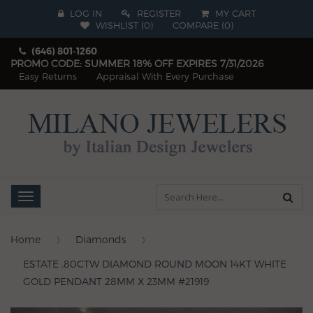
LOG IN
REGISTER
MY CART
WISHLIST (
0
)
COMPARE
(
0
)
(646) 801-1260
PROMO CODE: SUMMER 18% OFF EXPIRES 7/31/2026
Easy Returns
Appraisal With Every Purchase
Toggle
navigation
Home
Diamonds
ESTATE .80CTW DIAMOND ROUND MOON 14KT WHITE
GOLD PENDANT 28MM X 23MM #21919