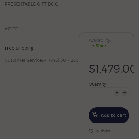
PRESENTABLE GIFT BOX.
#21919
Availability:
In Stock
Free Shipping
Customer Service: +1 (646) 801-1260
$1,479.00
Quantity :
Add to cart
Wishlist