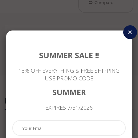
Compare
Reviews
SUMMER SALE !!
18% OFF EVERYTHING & FREE SHIPPING
USE PROMO CODE
SUMMER
Related Products
EXPIRES 7/31/2026
ESTATE
.76CT
ANTIQUE
ESTATE
1.18CT
ROUND
LARGE
1.33CT
DIAMOND
&
7.30CT
YELLOW