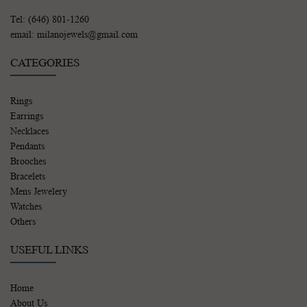
Tel: (646) 801-1260
email: milanojewels@gmail.com
CATEGORIES
Rings
Earrings
Necklaces
Pendants
Brooches
Bracelets
Mens Jewelery
Watches
Others
USEFUL LINKS
Home
About Us