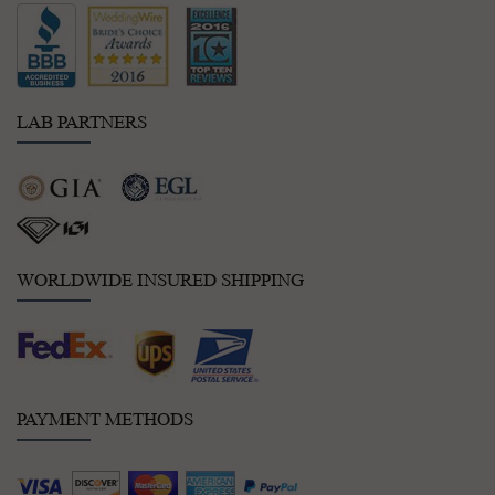
LAB PARTNERS
WORLDWIDE INSURED SHIPPING
PAYMENT METHODS