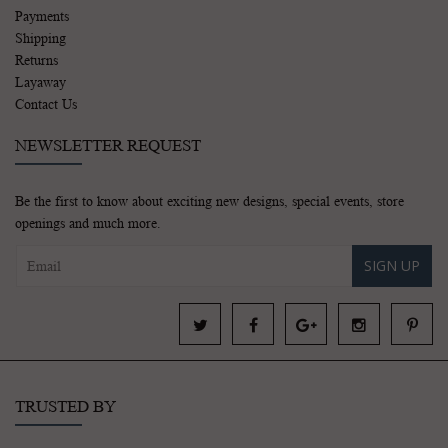
Payments
Shipping
Returns
Layaway
Contact Us
NEWSLETTER REQUEST
Be the first to know about exciting new designs, special events, store
openings and much more.
SIGN UP
TRUSTED BY