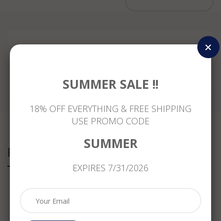
Reviews
SUMMER SALE !!
18% OFF EVERYTHING & FREE SHIPPING
USE PROMO CODE
SUMMER
Related Products
EXPIRES 7/31/2026
ESTATE
.76CT
ANTIQUE
ESTATE
1.18CT
ROUND
LARGE
1.33CT
DIAMOND
&
7.30CT
YELLOW
& AAA
MARQUISE
DIAMOND
SAPPHIRE