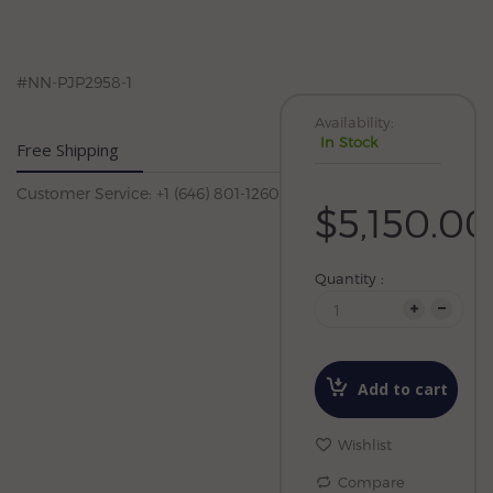
#NN-PJP2958-1
Availability:
In Stock
Free Shipping
Customer Service: +1 (646) 801-1260
$5,150.00
Quantity :
Add to cart
Wishlist
Compare