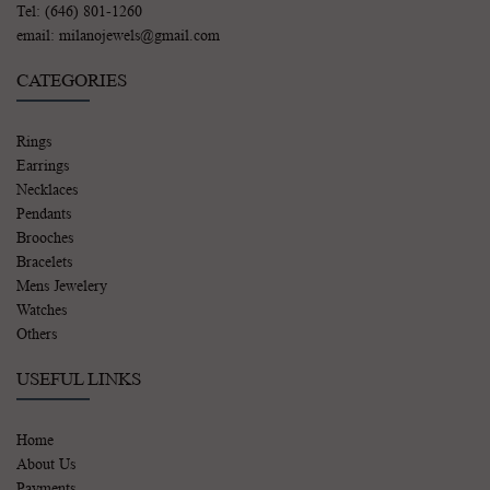
Tel: (646) 801-1260
email: milanojewels@gmail.com
CATEGORIES
Rings
Earrings
Necklaces
Pendants
Brooches
Bracelets
Mens Jewelery
Watches
Others
USEFUL LINKS
Home
About Us
Payments