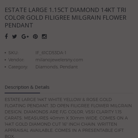
ESTATE LARGE 1.15CT DIAMOND 14KT TRI
COLOR GOLD FILIGREE MILGRAIN FLOWER
PENDANT
SKU:
IF_61CD53DA-1
Vendor:
milanojewelersny.com
Category:
Diamonds, Pendant
Description & Details
ESTATE LARGE 14KT WHITE YELLOW & ROSE GOLD
FLOATING PENDANT. 3D OPEN FILIGREE FLOWER MILGRAIN
DESIGN. DIAMONDS ARE F/G COLOR, VSSI CLARITY 1.15
CARATS. MEASURES 40mm X 30mm WIDE. COMES ON A
14KT GOLD DIAMOND CUT 16" INCH CHAIN. WRITTEN
APPRAISAL AVAILABLE. COMES IN A PRESENTABLE GIFT
BOX.