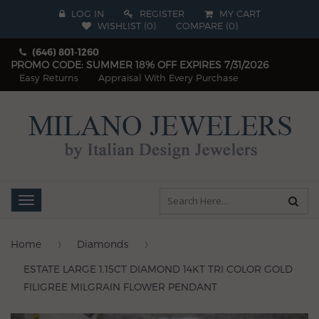
LOG IN
REGISTER
MY CART
WISHLIST (
0
)
COMPARE
(
0
)
(646) 801-1260
PROMO CODE: SUMMER 18% OFF EXPIRES 7/31/2026
Easy Returns
Appraisal With Every Purchase
Toggle
navigation
Home
Diamonds
ESTATE LARGE 1.15CT DIAMOND 14KT TRI COLOR GOLD
FILIGREE MILGRAIN FLOWER PENDANT