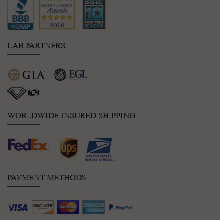
LAB PARTNERS
WORLDWIDE INSURED SHIPPING
PAYMENT METHODS