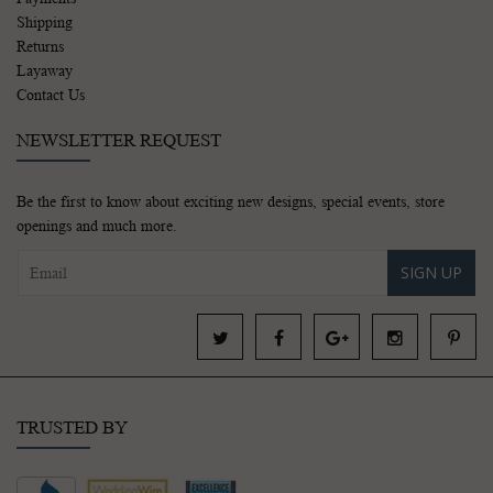
Shipping
Returns
Layaway
Contact Us
NEWSLETTER REQUEST
Be the first to know about exciting new designs, special events, store
openings and much more.
SIGN UP
TRUSTED BY