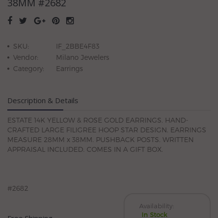
38MM #2682
SKU:
IF_2BBE4F83
Vendor:
Milano Jewelers
Category:
Earrings
Description & Details
ESTATE 14K YELLOW & ROSE GOLD EARRINGS. HAND-
CRAFTED LARGE FILIGREE HOOP STAR DESIGN. EARRINGS
MEASURE 28MM x 38MM. PUSHBACK POSTS. WRITTEN
APPRAISAL INCLUDED. COMES IN A GIFT BOX.
#2682
Availability:
In Stock