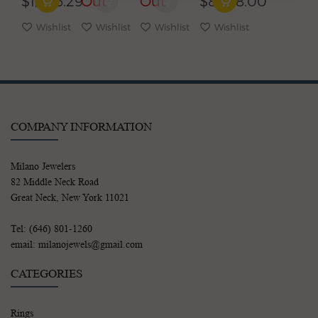
$1,246.29
Out
Out
$8,678.00
EARRINGS
Wishlist
Wishlist
Wishlist
Wishlist
COMPANY INFORMATION
Milano Jewelers
82 Middle Neck Road
Great Neck, New York 11021
Tel: (646) 801-1260
email: milanojewels@gmail.com
CATEGORIES
Rings