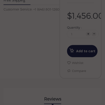
Free Shipping
Customer Service: +1 (646) 801-1260
$1,456.00
Quantity :
Add to cart
Wishlist
Compare
Reviews