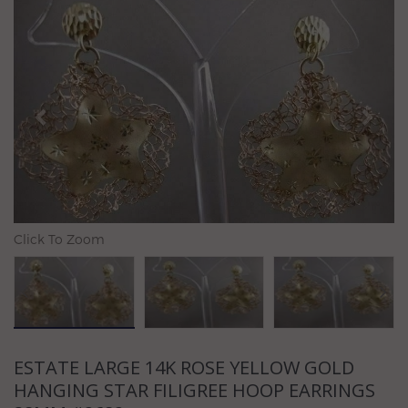
Previous
N
Click To Zoom
ESTATE LARGE 14K ROSE YELLOW GOLD
HANGING STAR FILIGREE HOOP EARRINGS