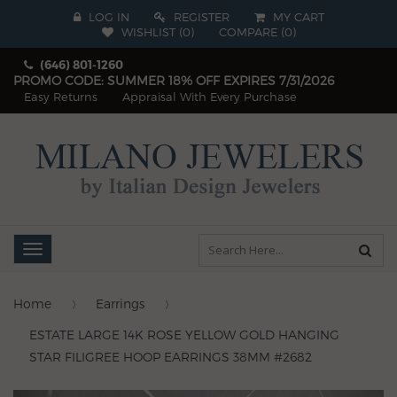
LOG IN
REGISTER
MY CART
WISHLIST (
0
)
COMPARE
(
0
)
(646) 801-1260
PROMO CODE: SUMMER 18% OFF EXPIRES 7/31/2026
Easy Returns
Appraisal With Every Purchase
Toggle
navigation
Home
Earrings
ESTATE LARGE 14K ROSE YELLOW GOLD HANGING
STAR FILIGREE HOOP EARRINGS 38MM #2682