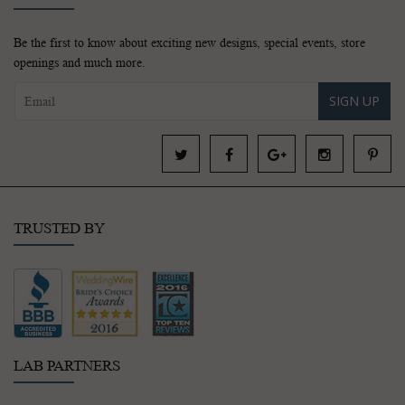
Be the first to know about exciting new designs, special events, store
openings and much more.
SIGN UP
TRUSTED BY
LAB PARTNERS