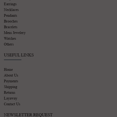
Earrings
Necklaces
Pendants
Brooches
Bracelets
Mens Jewelery
Watches
Others
USEFUL LINKS
Home
About Us
Payments
Shipping
Returns
Layaway
Contact Us
NEWSLETTER REQUEST