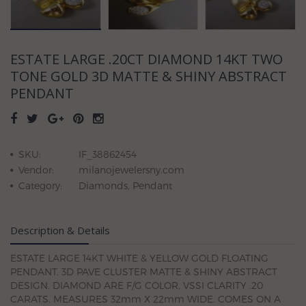
ESTATE LARGE .20CT DIAMOND 14KT TWO
TONE GOLD 3D MATTE & SHINY ABSTRACT
PENDANT
SKU:
IF_38862454
Vendor:
milanojewelersny.com
Category:
Diamonds, Pendant
Description & Details
ESTATE LARGE 14KT WHITE & YELLOW GOLD FLOATING
PENDANT. 3D PAVE CLUSTER MATTE & SHINY ABSTRACT
DESIGN. DIAMOND ARE F/G COLOR, VSSI CLARITY .20
CARATS. MEASURES 32mm X 22mm WIDE. COMES ON A