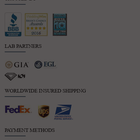
LAB PARTNERS
WORLDWIDE INSURED SHIPPING
PAYMENT METHODS