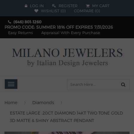
LOG IN
REGISTER
MY CART
WISHLIST (
0
)
COMPARE
(
0
)
(646) 801-1260
PROMO CODE: SUMMER 18% OFF EXPIRES 7/31/2026
Easy Returns
Appraisal With Every Purchase
Toggle
navigation
Home
Diamonds
ESTATE LARGE .20CT DIAMOND 14KT TWO TONE GOLD
3D MATTE & SHINY ABSTRACT PENDANT