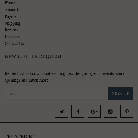
Home
About Us
Payments
Shipping
Returns
Layaway
Contact Us
NEWSLETTER REQUEST
Be the first to know about exciting new designs, special events, store
openings and much more.
SIGN UP
TRUSTED BY