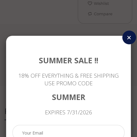
Wishlist
Compare
Reviews
SUMMER SALE !!
18% OFF EVERYTHING & FREE SHIPPING
USE PROMO CODE
SUMMER
Related Products
EXPIRES 7/31/2026
ESTATE
.76CT
ANTIQUE
ESTATE