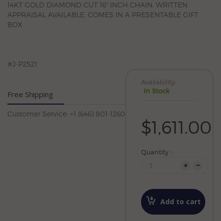
14KT GOLD DIAMOND CUT 16" INCH CHAIN. WRITTEN
APPRAISAL AVAILABLE. COMES IN A PRESENTABLE GIFT
BOX
#J-P2521
Availability:
In Stock
Free Shipping
Customer Service: +1 (646) 801-1260
$1,611.00
Quantity :
Add to cart