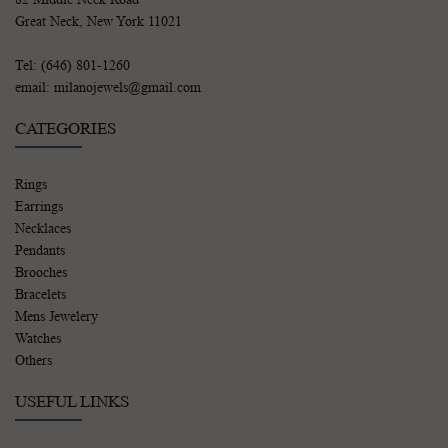
Great Neck, New York 11021
Tel: (646) 801-1260
email: milanojewels@gmail.com
CATEGORIES
Rings
Earrings
Necklaces
Pendants
Brooches
Bracelets
Mens Jewelery
Watches
Others
USEFUL LINKS