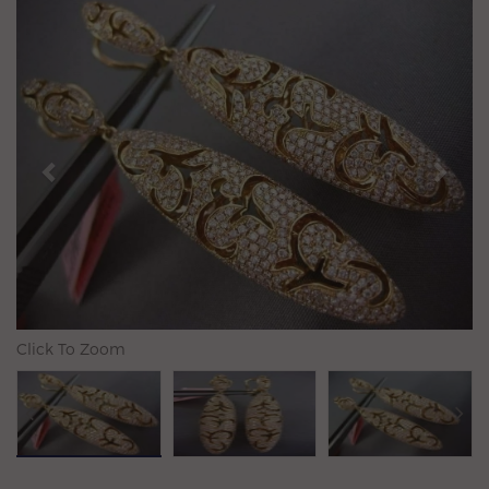
Previous
N
Click To Zoom