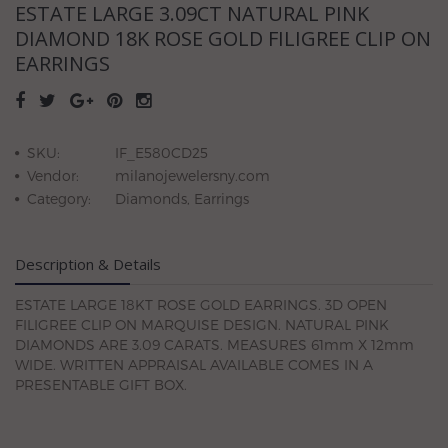
ESTATE LARGE 3.09CT NATURAL PINK
DIAMOND 18K ROSE GOLD FILIGREE CLIP ON
EARRINGS
SKU:
IF_E580CD25
Vendor:
milanojewelersny.com
Category:
Diamonds, Earrings
Description & Details
ESTATE LARGE 18KT ROSE GOLD EARRINGS. 3D OPEN
FILIGREE CLIP ON MARQUISE DESIGN. NATURAL PINK
DIAMONDS ARE 3.09 CARATS. MEASURES 61mm X 12mm
WIDE. WRITTEN APPRAISAL AVAILABLE COMES IN A
PRESENTABLE GIFT BOX.