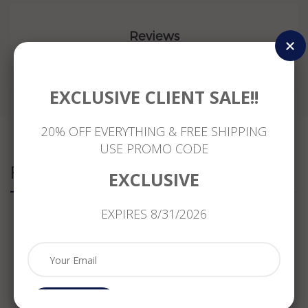
Reviews
EXCLUSIVE CLIENT SALE!!
20% OFF EVERYTHING & FREE SHIPPING
USE PROMO CODE
Related Products
EXCLUSIVE
EXPIRES 8/31/2026
ESTATE
ESTATE
ESTATE
LARGE
.75CT
.61CT
WIDE
.83CT
DIAMOND
DIAMOND
1.08CT
DIAMOND
&
PRINCESS
DIAMOND
14K
SAPPHIRE
CUT
& AAA
YELLOW
CRYSTAL
14K
PERIDOT
GOLD
18K
WHITE
14KT
3D
Subcribe