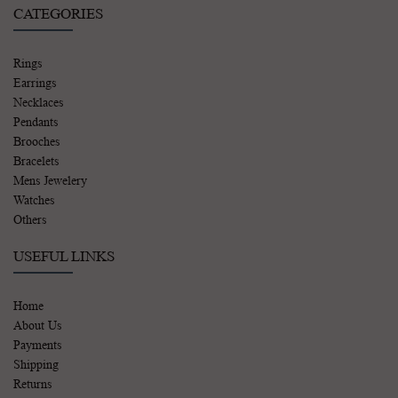
CATEGORIES
Rings
Earrings
Necklaces
Pendants
Brooches
Bracelets
Mens Jewelery
Watches
Others
USEFUL LINKS
Home
About Us
Payments
Shipping
Returns