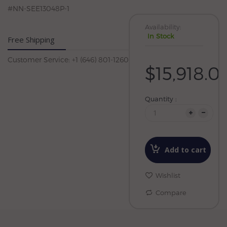
#NN-SEE13048P-1
Availability:
In Stock
Free Shipping
Customer Service: +1 (646) 801-1260
$15,918.0
Quantity :
Add to cart
Wishlist
Compare