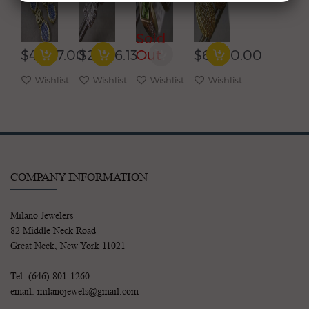
YELLOW
GOLD
YELLOW
CLUSTER
GOLD
3D
GOLD
DOUBLE
OVAL
SOLITAIRE
HEART
HALO
Sold
LIVERBACK
HALO
HUGGIE
CLIP
EARRINGS
STUD
EARRINGS
ON
$4,967.00
$2,226.13
Out
$6,070.00
EARRINGS
POST
EARRINGS
Wishlist
Wishlist
Wishlist
Wishlist
COMPANY INFORMATION
Milano Jewelers
82 Middle Neck Road
Great Neck, New York 11021
Tel: (646) 801-1260
email: milanojewels@gmail.com