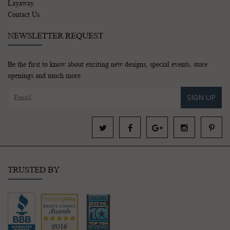
Layaway
Contact Us
NEWSLETTER REQUEST
Be the first to know about exciting new designs, special events, store
openings and much more.
SIGN UP
TRUSTED BY