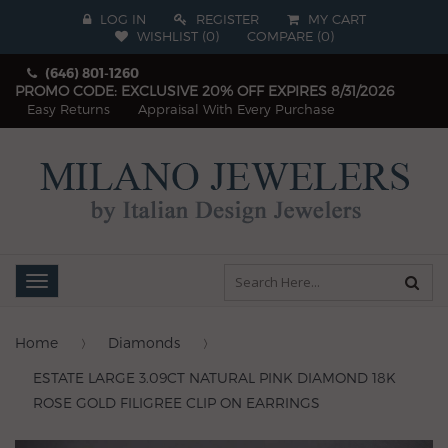
LOG IN
REGISTER
MY CART
WISHLIST (
0
)
COMPARE
(
0
)
(646) 801-1260
PROMO CODE: EXCLUSIVE 20% OFF EXPIRES 8/31/2026
Easy Returns
Appraisal With Every Purchase
Toggle
navigation
Home
Diamonds
ESTATE LARGE 3.09CT NATURAL PINK DIAMOND 18K
ROSE GOLD FILIGREE CLIP ON EARRINGS