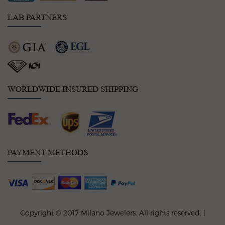
LAB PARTNERS
WORLDWIDE INSURED SHIPPING
PAYMENT METHODS
Copyright © 2017 Milano Jewelers. All rights reserved. |