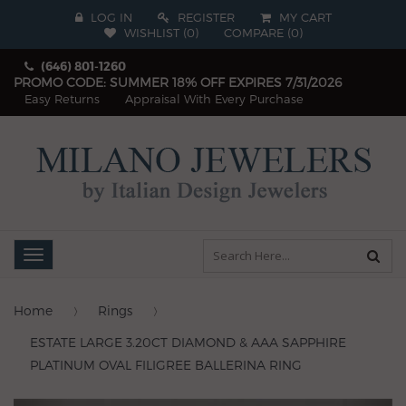
LOG IN
REGISTER
MY CART
WISHLIST (
0
)
COMPARE
(
0
)
(646) 801-1260
PROMO CODE: SUMMER 18% OFF EXPIRES 7/31/2026
Easy Returns
Appraisal With Every Purchase
Toggle
navigation
Home
Rings
ESTATE LARGE 3.20CT DIAMOND & AAA SAPPHIRE
PLATINUM OVAL FILIGREE BALLERINA RING