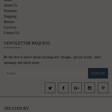
About Us
Payments
Shipping
Returns
Layaway
Contact Us
NEWSLETTER REQUEST
Be the first to know about exciting new designs, special events, store
openings and much more.
SIGN UP
TRUSTED BY