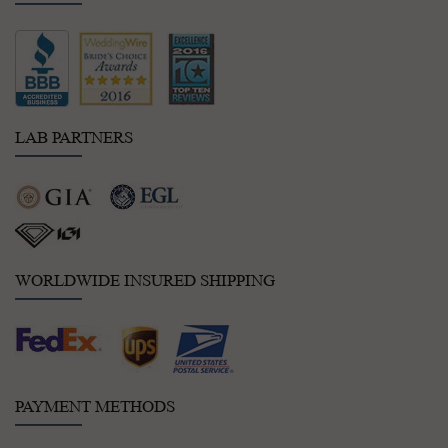
LAB PARTNERS
WORLDWIDE INSURED SHIPPING
PAYMENT METHODS