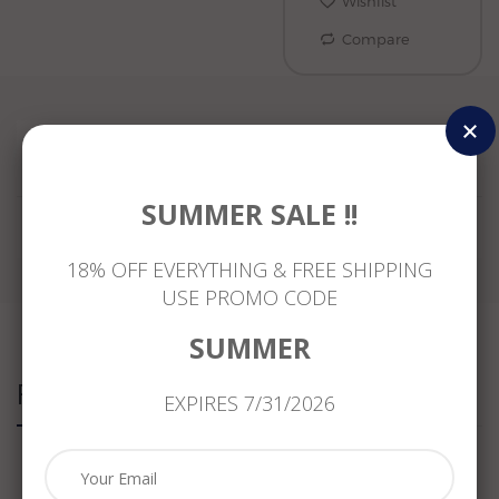
Wishlist
Compare
Reviews
SUMMER SALE !!
18% OFF EVERYTHING & FREE SHIPPING
USE PROMO CODE
SUMMER
Related Products
EXPIRES 7/31/2026
.11CT
ESTATE
WIDE
WIDE
DIAMOND
MASSIVE
1.95CT
1.95CT