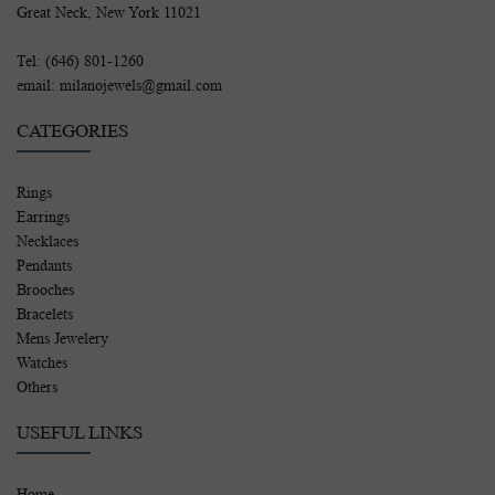
Great Neck, New York 11021
Tel: (646) 801-1260
email: milanojewels@gmail.com
CATEGORIES
Rings
Earrings
Necklaces
Pendants
Brooches
Bracelets
Mens Jewelery
Watches
Others
USEFUL LINKS
Home