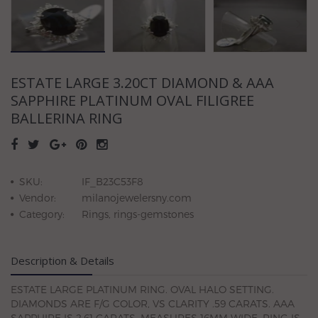
ESTATE LARGE 3.20CT DIAMOND & AAA
SAPPHIRE PLATINUM OVAL FILIGREE
BALLERINA RING
SKU:
IF_B23C53F8
Vendor:
milanojewelersny.com
Category:
Rings, rings-gemstones
Description & Details
ESTATE LARGE PLATINUM RING. OVAL HALO SETTING.
DIAMONDS ARE F/G COLOR, VS CLARITY .59 CARATS. AAA
SAPPHIRE IS 2.61 CARATS. MEASURES 16MM WIDE. RING IS