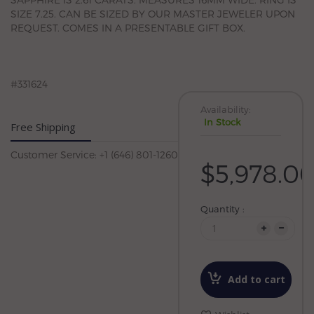
SIZE 7.25. CAN BE SIZED BY OUR MASTER JEWELER UPON
REQUEST. COMES IN A PRESENTABLE GIFT BOX.
#331624
Availability:
In Stock
Free Shipping
Customer Service: +1 (646) 801-1260
$5,978.0
Quantity :
Add to cart