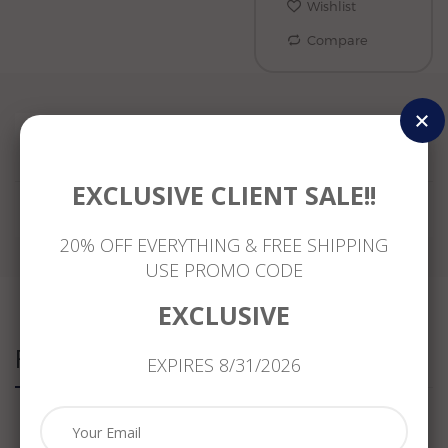
Wishlist
Compare
Reviews
EXCLUSIVE CLIENT SALE!!
20% OFF EVERYTHING & FREE SHIPPING
USE PROMO CODE
EXCLUSIVE
Related Products
EXPIRES 8/31/2026
ESTATE
ESTATE
ESTATE
LARGE