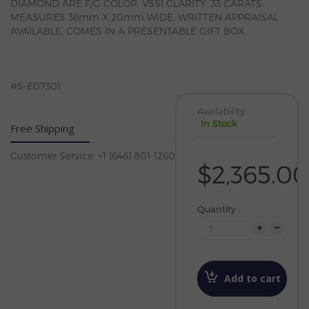
DIAMOND ARE F/G COLOR, VSSI CLARITY .33 CARATS.
MEASURES 36mm X 20mm WIDE. WRITTEN APPRAISAL
AVAILABLE. COMES IN A PRESENTABLE GIFT BOX.
#S-E07301
Availability:
In Stock
Free Shipping
Customer Service: +1 (646) 801-1260
$2,365.00
Quantity :
Add to cart