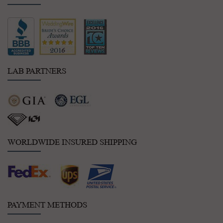
LAB PARTNERS
WORLDWIDE INSURED SHIPPING
PAYMENT METHODS