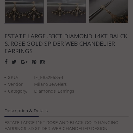
ESTATE LARGE .33CT DIAMOND 14KT BALCK
& ROSE GOLD SPIDER WEB CHANDELIER
EARRINGS
SKU:
IF_E852E584-1
Vendor:
Milano Jewelers
Category:
Diamonds, Earrings
Description & Details
ESTATE LARGE 14KT ROSE AND BLACK GOLD HANGING
EARRINGS. 3D SPIDER WEB CHANDELIER DESIGN.