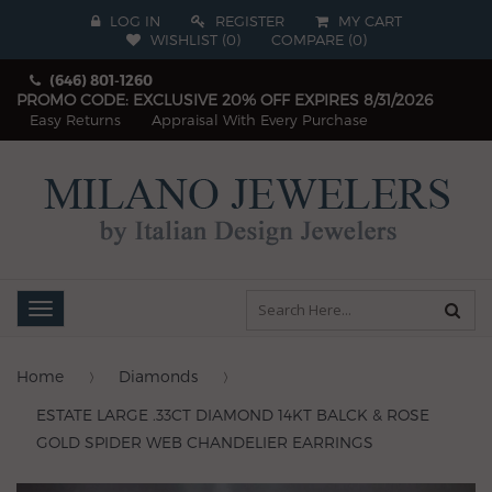
LOG IN
REGISTER
MY CART
WISHLIST (
0
)
COMPARE
(
0
)
(646) 801-1260
PROMO CODE: EXCLUSIVE 20% OFF EXPIRES 8/31/2026
Easy Returns
Appraisal With Every Purchase
Toggle
navigation
Home
Diamonds
ESTATE LARGE .33CT DIAMOND 14KT BALCK & ROSE
GOLD SPIDER WEB CHANDELIER EARRINGS