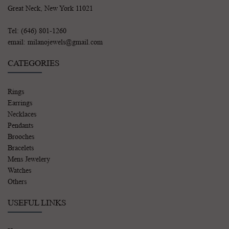
Great Neck, New York 11021
Tel: (646) 801-1260
email: milanojewels@gmail.com
CATEGORIES
Rings
Earrings
Necklaces
Pendants
Brooches
Bracelets
Mens Jewelery
Watches
Others
USEFUL LINKS