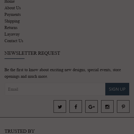
Home
About Us
Payments
Shipping
Returns
Layaway
Contact Us
NEWSLETTER REQUEST
Be the first to know about exciting new designs, special events, store
openings and much more.
SIGN UP
TRUSTED BY