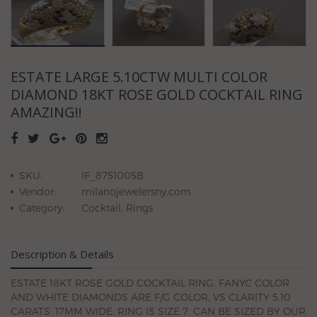
ESTATE LARGE 5.10CTW MULTI COLOR
DIAMOND 18KT ROSE GOLD COCKTAIL RING
AMAZING!!
SKU:
IF_8751005B
Vendor:
milanojewelersny.com
Category:
Cocktail, Rings
Description & Details
ESTATE 18KT ROSE GOLD COCKTAIL RING. FANYC COLOR
AND WHITE DIAMONDS ARE F/G COLOR, VS CLARITY 5.10
CARATS. 17MM WIDE. RING IS SIZE 7. CAN BE SIZED BY OUR