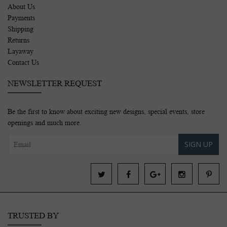
About Us
Payments
Shipping
Returns
Layaway
Contact Us
NEWSLETTER REQUEST
Be the first to know about exciting new designs, special events, store
openings and much more.
SIGN UP
TRUSTED BY