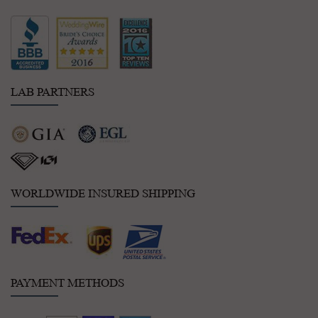
LAB PARTNERS
WORLDWIDE INSURED SHIPPING
PAYMENT METHODS