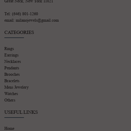
Great Neck, New York 11021
Tel: (646) 801-1260
email: milanojewels@gmail.com
CATEGORIES
Rings
Earrings
Necklaces
Pendants
Brooches
Bracelets
Mens Jewelery
Watches
Others
USEFUL LINKS
Home