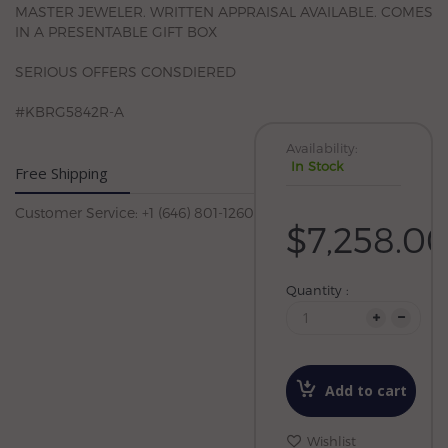
MASTER JEWELER. WRITTEN APPRAISAL AVAILABLE. COMES
IN A PRESENTABLE GIFT BOX
SERIOUS OFFERS CONSDIERED
#KBRG5842R-A
Availability:
In Stock
Free Shipping
Customer Service: +1 (646) 801-1260
$7,258.0
Quantity :
Add to cart
Wishlist