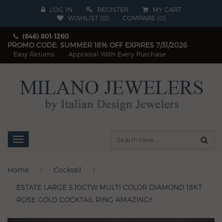
LOG IN
REGISTER
MY CART
WISHLIST (
0
)
COMPARE
(
0
)
(646) 801-1260
PROMO CODE: SUMMER 18% OFF EXPIRES 7/31/2026
Easy Returns
Appraisal With Every Purchase
Toggle
navigation
Home
Cocktail
ESTATE LARGE 5.10CTW MULTI COLOR DIAMOND 18KT
ROSE GOLD COCKTAIL RING AMAZING!!