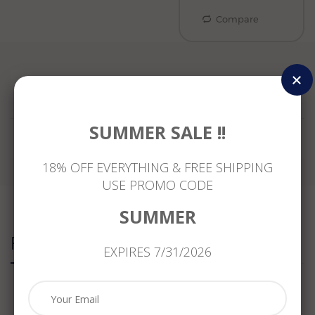
Compare
Reviews
SUMMER SALE !!
18% OFF EVERYTHING & FREE SHIPPING
USE PROMO CODE
SUMMER
Related Products
EXPIRES 7/31/2026
ESTATE
ANTIQUE
ANTIQUE
ANTIQUE
MASSIVE
1.20CT
LARGE
WIDE