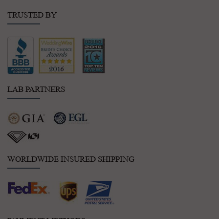
TRUSTED BY
LAB PARTNERS
WORLDWIDE INSURED SHIPPING