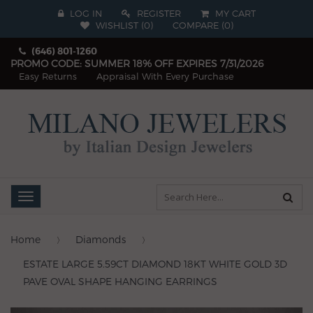
LOG IN
REGISTER
MY CART
WISHLIST (
0
)
COMPARE
(
0
)
(646) 801-1260
PROMO CODE: SUMMER 18% OFF EXPIRES 7/31/2026
Easy Returns
Appraisal With Every Purchase
Toggle
navigation
Home
Diamonds
ESTATE LARGE 5.59CT DIAMOND 18KT WHITE GOLD 3D
PAVE OVAL SHAPE HANGING EARRINGS