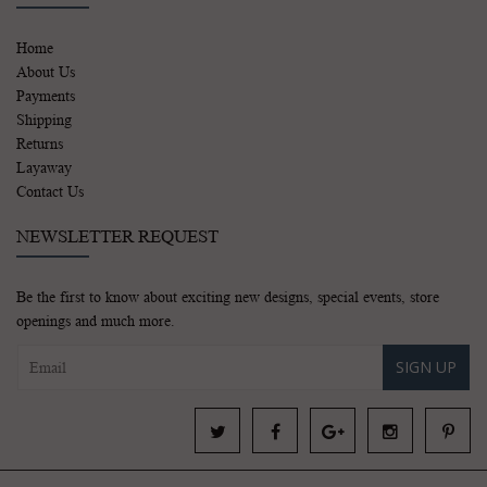
Home
About Us
Payments
Shipping
Returns
Layaway
Contact Us
NEWSLETTER REQUEST
Be the first to know about exciting new designs, special events, store
openings and much more.
SIGN UP