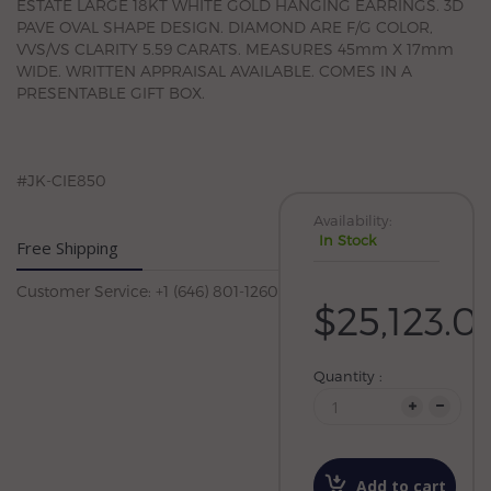
ESTATE LARGE 18KT WHITE GOLD HANGING EARRINGS. 3D
PAVE OVAL SHAPE DESIGN. DIAMOND ARE F/G COLOR,
VVS/VS CLARITY 5.59 CARATS. MEASURES 45mm X 17mm
WIDE. WRITTEN APPRAISAL AVAILABLE. COMES IN A
PRESENTABLE GIFT BOX.
#JK-CIE850
Availability:
In Stock
Free Shipping
Customer Service: +1 (646) 801-1260
$25,123.0
Quantity :
Add to cart