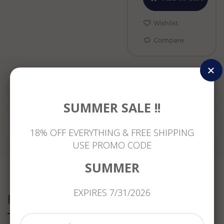
Wishlist
Compare
Reviews
SUMMER SALE !!
18% OFF EVERYTHING & FREE SHIPPING
USE PROMO CODE
SUMMER
EXPIRES 7/31/2026
Related Products