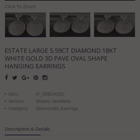
Click To Zoom
ESTATE LARGE 5.59CT DIAMOND 18KT
WHITE GOLD 3D PAVE OVAL SHAPE
HANGING EARRINGS
SKU:
IF_55BDA53C
Vendor:
Milano Jewelers
Category:
Diamonds, Earrings
Description & Details