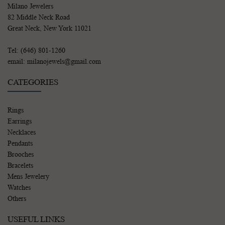
Milano Jewelers
82 Middle Neck Road
Great Neck, New York 11021
Tel: (646) 801-1260
email: milanojewels@gmail.com
CATEGORIES
Rings
Earrings
Necklaces
Pendants
Brooches
Bracelets
Mens Jewelery
Watches
Others
USEFUL LINKS