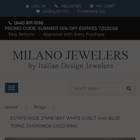
LOG IN
REGISTER
MY CART
WISHLIST (
0
)
COMPARE
(
0
)
(646) 801-1260
PROMO CODE: SUMMER 18% OFF EXPIRES 7/31/2026
Easy Returns
Appraisal With Every Purchase
Toggle
navigation
Home
Rings
ESTATE WIDE 27MM 18KT WHITE 6.05CT AAA BLUE
TOPAZ, DIAMONDS GOLD RING