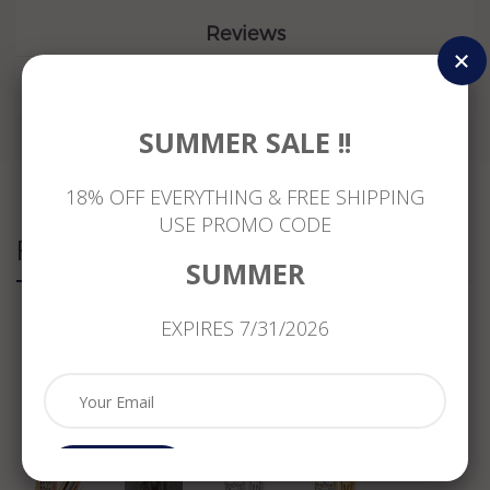
Reviews
SUMMER SALE !!
18% OFF EVERYTHING & FREE SHIPPING
USE PROMO CODE
Related Products
SUMMER
EXPIRES 7/31/2026
.11CT
ESTATE
WIDE
WIDE
DIAMOND
MASSIVE
1.95CT
1.95CT
14KT
1.08CT
DIAMOND
DIAMOND
WHITE
DIAMOND
14KT
14K
YELLOW
18KT
WHITE
YELLOW
&
WHITE
GOLD
GOLD
ROSE
GOLD
3D
3D
GOLD
3D
ROUND
ROUND
Subcribe
3D
MULTI
&
&