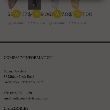
SQUARE
ROW
BAGUETTE
BAGUETTE
CLUSTER
COCKTAIL
WEDDING
WEDDING
JOURNEY
FUN
ANNIVERSARY
ANNIVERSARY
$2,961.17
$4,999.00
$17,167.00
$17,167.00
FUN
RING
RING
RING
RING
Wishlist
Wishlist
Wishlist
Wishlist
COMPANY INFORMATION
Milano Jewelers
82 Middle Neck Road
Great Neck, New York 11021
Tel: (646) 801-1260
email: milanojewels@gmail.com
CATEGORIES