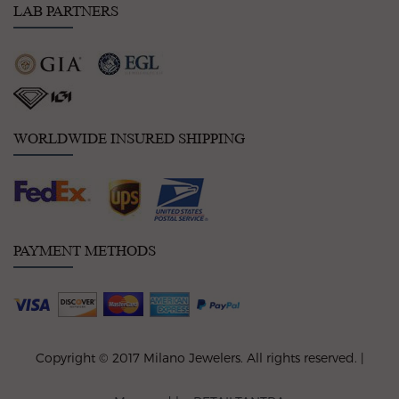
LAB PARTNERS
WORLDWIDE INSURED SHIPPING
PAYMENT METHODS
Copyright © 2017 Milano Jewelers. All rights reserved. |