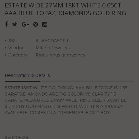
ESTATE WIDE 27MM 18KT WHITE 6.05CT
AAA BLUE TOPAZ, DIAMONDS GOLD RING
SKU:
IF_6ACDA50F-1
Vendor:
Milano Jewelers
Category:
Rings, rings-gemstones
Description & Details
ESTATE 18KT WHITE GOLD RING. AAA BLUE TOPAZ IS 4.55
CARATS.DIAMONDS ARE F/G COLOR, VS CLARITY 1.5
CARATS. MEASURES 27mm WIDE. RING SIZE 7.5.CAN BE
SIZED BY OUR MASTER JEWELER. WRITTEN APPRAISAL
AVAILABLE. COMES IN A PRESENTABLE GIFT BOX.
SVR206126