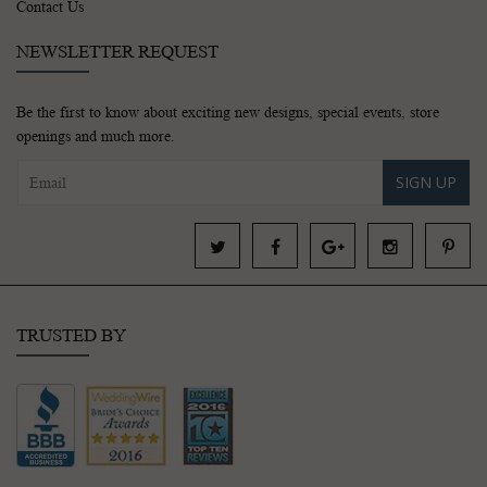
Contact Us
NEWSLETTER REQUEST
Be the first to know about exciting new designs, special events, store
openings and much more.
SIGN UP
TRUSTED BY