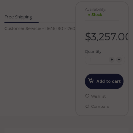
Availability:
In Stock
Free Shipping
Customer Service: +1 (646) 801-1260
$3,257.00
Quantity :
Add to cart
Wishlist
Compare