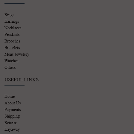
Rings
Earrings
Necklaces
Pendants
Brooches
Bracelets
Mens Jewelery
Watches
Others
USEFUL LINKS
Home
About Us
Payments
Shipping
Returns
Layaway