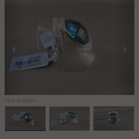
Previous
N
Click To Zoom