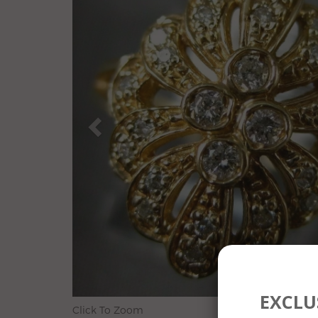
EXCLUS
Click To Zoom