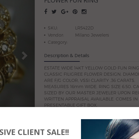
FLOWER FUN RING
SKU:
LR5422D
Vendor:
Milano Jewelers
Category:
Description & Details
ESTATE WIDE 14KT YELLOW GOLD FUN RING
CLASSIC FILIGREE FLOWER DESIGN. DIAM
ARE F/G COLOR, VSSI CLARITY .36 CARATS.
MEASURES 16mm WIDE. RING SIZE 6.50. C
SIZED BY OUR MASTER JEWELER UPON RE
WRITTEN APPRAISAL AVAILABLE. COMES IN
PRESENTABLE GIFT BOX.
IVE CLIENT SALE!!
#SN-LR5422D