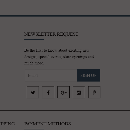
NEWSLETTER REQUEST
Be the first to know about exciting new
designs, special events, store openings and
much more.
SIGN UP
IPPING
PAYMENT METHODS