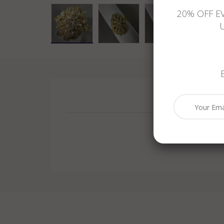
20% OFF E