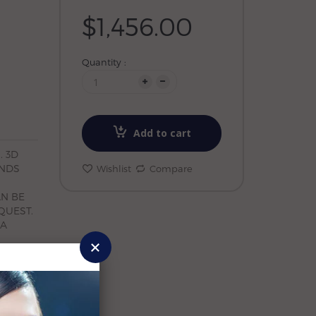
$1,456.00
Quantity :
Add to cart
. 3D
ONDS
Wishlist
Compare
AN BE
QUEST.
 A