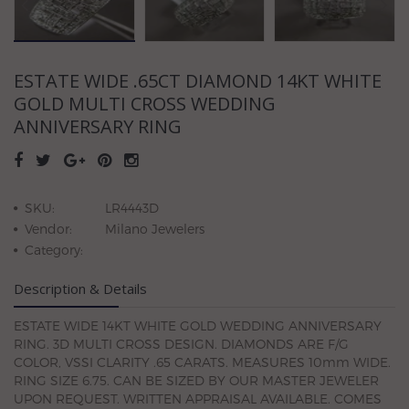
ESTATE WIDE .65CT DIAMOND 14KT WHITE
GOLD MULTI CROSS WEDDING
ANNIVERSARY RING
SKU:
LR4443D
Vendor:
Milano Jewelers
Category:
Description & Details
ESTATE WIDE 14KT WHITE GOLD WEDDING ANNIVERSARY
RING. 3D MULTI CROSS DESIGN. DIAMONDS ARE F/G
COLOR, VSSI CLARITY .65 CARATS. MEASURES 10mm WIDE.
RING SIZE 6.75. CAN BE SIZED BY OUR MASTER JEWELER
UPON REQUEST. WRITTEN APPRAISAL AVAILABLE. COMES