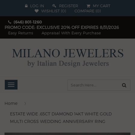
LOG IN
REGISTER
MY CART
WISHLIST (
0
)
COMPARE
(
0
)
(646) 801-1260
PROMO CODE: EXCLUSIVE 20% OFF EXPIRES 8/31/2026
Easy Returns
Appraisal With Every Purchase
Toggle
navigation
Home
ESTATE WIDE .65CT DIAMOND 14KT WHITE GOLD
MULTI CROSS WEDDING ANNIVERSARY RING