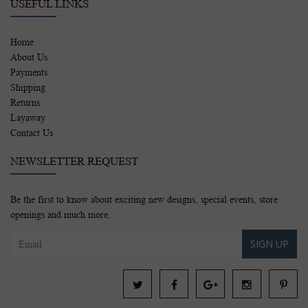
USEFUL LINKS
Home
About Us
Payments
Shipping
Returns
Layaway
Contact Us
NEWSLETTER REQUEST
Be the first to know about exciting new designs, special events, store
openings and much more.
SIGN UP