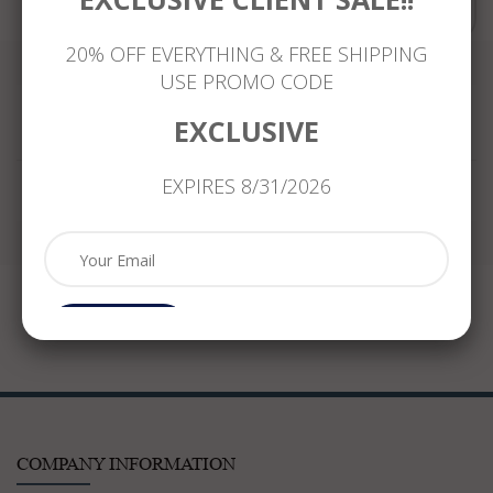
Compare
20% OFF EVERYTHING & FREE SHIPPING
USE PROMO CODE
EXCLUSIVE
Reviews
EXPIRES 8/31/2026
Subcribe
COMPANY INFORMATION