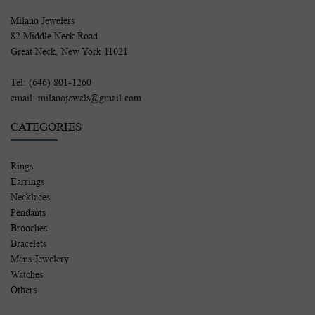
Milano Jewelers
82 Middle Neck Road
Great Neck, New York 11021
Tel: (646) 801-1260
email: milanojewels@gmail.com
CATEGORIES
Rings
Earrings
Necklaces
Pendants
Brooches
Bracelets
Mens Jewelery
Watches
Others