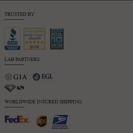
TRUSTED BY
LAB PARTNERS
WORLDWIDE INSURED SHIPPING