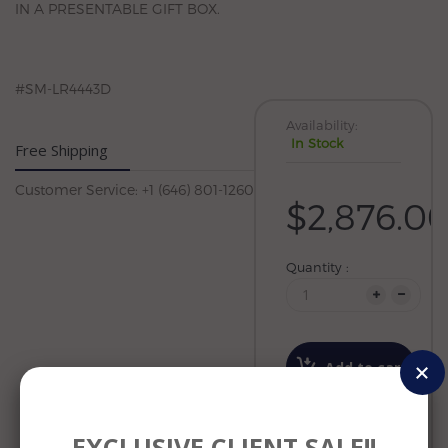
IN A PRESENTABLE GIFT BOX.
#SM-LR4443D
Availability:
In Stock
Free Shipping
Customer Service: +1 (646) 801-1260
$2,876.0
Quantity :
Add to cart
Wishlist
EXCLUSIVE CLIENT SALE!!