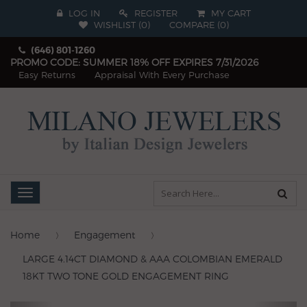
LOG IN
REGISTER
MY CART
WISHLIST (
0
)
COMPARE
(
0
)
(646) 801-1260
PROMO CODE: SUMMER 18% OFF EXPIRES 7/31/2026
Easy Returns
Appraisal With Every Purchase
Toggle
navigation
Home
Engagement
LARGE 4.14CT DIAMOND & AAA COLOMBIAN EMERALD
18KT TWO TONE GOLD ENGAGEMENT RING