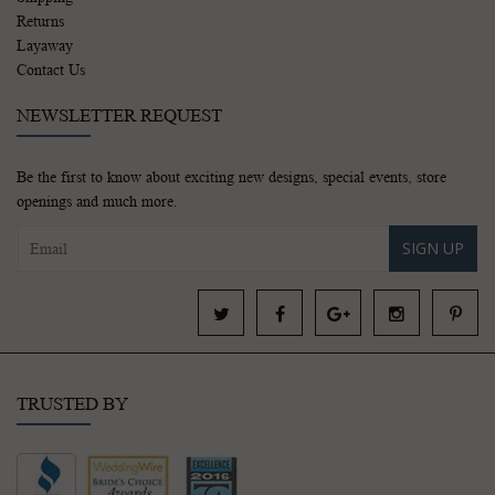
Returns
Layaway
Contact Us
NEWSLETTER REQUEST
Be the first to know about exciting new designs, special events, store
openings and much more.
SIGN UP
TRUSTED BY