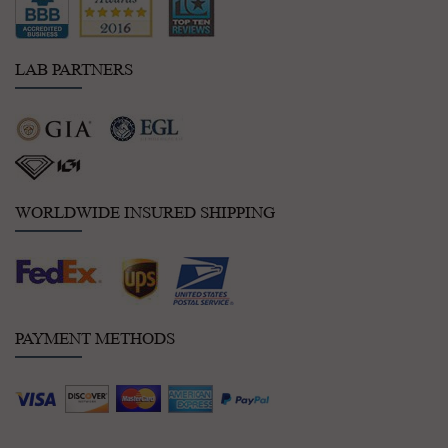
LAB PARTNERS
WORLDWIDE INSURED SHIPPING
PAYMENT METHODS