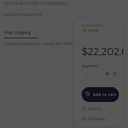
SERIOUS OFFERS CONSIDERED.
#SM-KR1966WYEM
Availability:
In Stock
Free Shipping
Customer Service: +1 (646) 801-1260
$22,202.
Quantity :
Add to cart
Wishlist
Compare