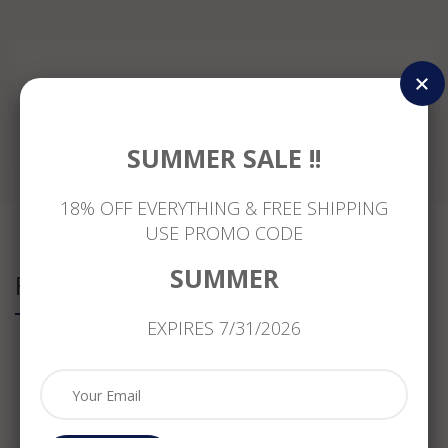
Reviews
SUMMER SALE !!
18% OFF EVERYTHING & FREE SHIPPING
USE PROMO CODE
SUMMER
Related Products
EXPIRES 7/31/2026
ESTATE
ESTATE
ESTATE
ESTATE
1.02CT
1.47CT
1.47CT
1.47CT
DIAMOND
WHITE
DIAMOND
DIAMOND
&
&
&
&
SAPPHIRE
FANCY
EMERALD
SAPPHIRE