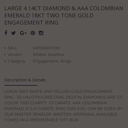
LARGE 4.14CT DIAMOND & AAA COLOMBIAN
EMERALD 18KT TWO TONE GOLD
ENGAGEMENT RING
SKU:
KR1966WYEM
Vendor:
Milano Jewelers
Category:
Engagement, Rings
Description & Details
LARGE 18KT WHITE AND YELLOW GOLD ENGAGEMENT
RING. 3D HALO FILIGREE OVAL DESIGN. DIAMONDS ARE F/G
COLOR, VSSI CLARITY .73 CARATS. AAA COLOMBIAN
EMERALD IS 3.41 CARATS. RING SIZE 6.50. CAN BE SIZED BY
OUR MASTER JEWELER. WRITTEN APPRAISAL AVAILABLE.
COMES IN A PRESENTABLE GIFT BOX.