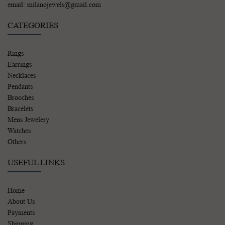
email: milanojewels@gmail.com
CATEGORIES
Rings
Earrings
Necklaces
Pendants
Brooches
Bracelets
Mens Jewelery
Watches
Others
USEFUL LINKS
Home
About Us
Payments
Shipping