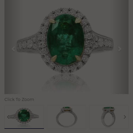
Previous
N
Click To Zoom