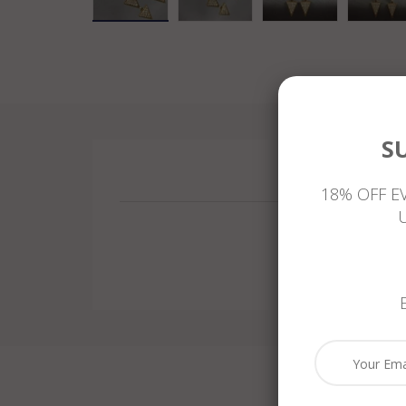
S
18% OFF E