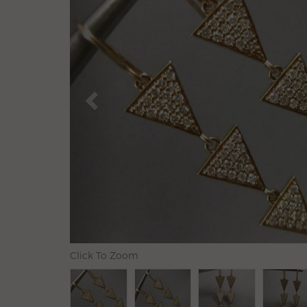
Click To Zoom