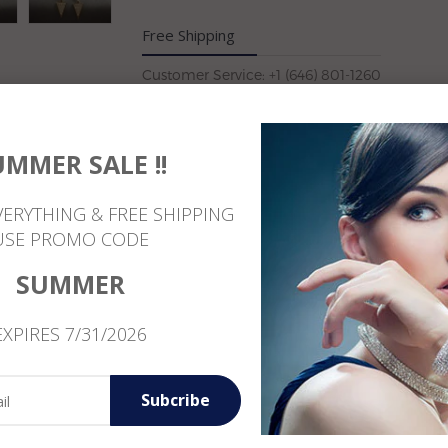
Free Shipping
Customer Service: +1 (646) 801-1260
UMMER SALE !!
Reviews
VERYTHING & FREE SHIPPING
USE PROMO CODE
SUMMER
EXPIRES 7/31/2026
Subcribe