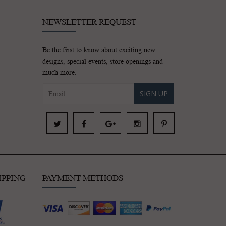
NEWSLETTER REQUEST
Be the first to know about exciting new
designs, special events, store openings and
much more.
SIGN UP
IPPING
PAYMENT METHODS