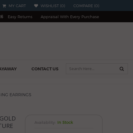
MY CART
WISHLIST (
0
)
COMPARE
(
0
)
26
Easy Returns
Appraisal With Every Purchase
AYAWAY
CONTACT US
GING EARRINGS
 GOLD
Availability:
In Stock
TURE