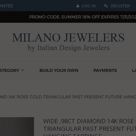
ANTEE
LOG IN
REGISTER
PROMO CODE: SUMMER 18% OFF EXPIRES 7/31/20
ATEGORY
BUILD YOUR OWN
PAYMENTS
L
OND 14K ROSE GOLD TRIANGULAR PAST PRESENT FUTURE HAN
WIDE .98CT DIAMOND 14K ROSE
Next
TRIANGULAR PAST PRESENT FU