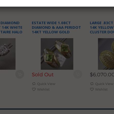
T DIAMOND
ESTATE WIDE 1.08CT
LARGE .83C
T 14K WHITE
DIAMOND & AAA PERIDOT
14K YELLOW
ITAIRE HALO
14KT YELLOW GOLD
CLUSTER DO
GS
HEART HUGGIE EARRINGS
CLIP ON POS
Sold Out
$6,070.0
Quick View
Quick View
Wishlist
Wishlist