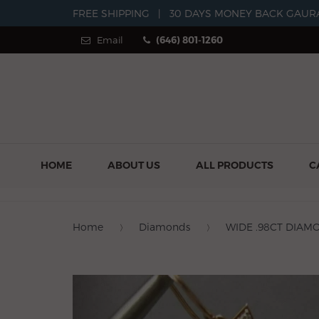
FREE SHIPPING
|
30 DAYS MONEY BACK GAUR
Email
(646) 801-1260
HOME
ABOUT US
ALL PRODUCTS
C
Home
Diamonds
WIDE .98CT DIAM
Previous