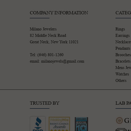
COMPANY INFORMATION
CATEG
Milano Jewelers
Rings
82 Middle Neck Road
Earrings
Great Neck, New York 11021
Necklace
Pendants
Tel: (646) 801-1260
Brooches
email: milanojewels@gmail.com
Bracelets
Mens Jew
Watches
Others
TRUSTED BY
LAB P