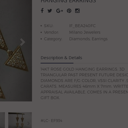
HANGING EARRINGS
SKU:
IF_BEA240FC
Vendor:
Milano Jewelers
Category:
Diamonds, Earrings
Description & Details
14KT ROSE GOLD HANGING EARRINGS. 3D
TRIANGULAR PAST PRESENT FUTURE DESIG
DIAMONDS ARE F/G COLOR, VSSI CLARITY .
CARATS. MEASURES 46mm X 7mm. WRITT
APPRAISAL AVAILABLE. COMES IN A PRESE
GIFT BOX.
#LC- EF934