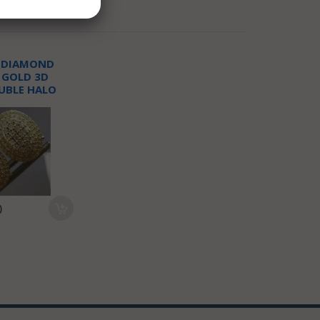
T DIAMOND
 GOLD 3D
UBLE HALO
T EARRINGS
0