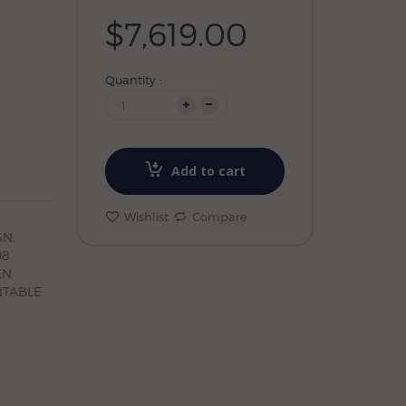
$7,619.00
Quantity :
Add to cart
Wishlist
Compare
N.
98
EN
NTABLE