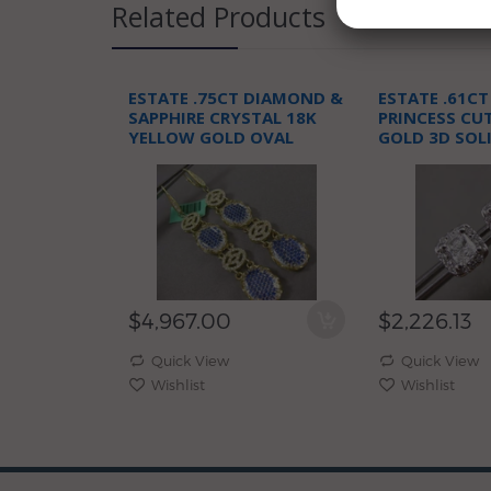
Related Products
ESTATE .75CT DIAMOND &
ESTATE .61C
SAPPHIRE CRYSTAL 18K
PRINCESS CU
YELLOW GOLD OVAL
GOLD 3D SOL
LIVERBACK EARRINGS
STUD EARRIN
$4,967.00
$2,226.13
Quick View
Quick View
Wishlist
Wishlist