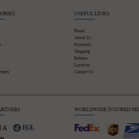
ORIES
USEFUL LINKS
Home
About Us
s
Payments
Shipping
Returns
Layaway
elery
Contact Us
ARTNERS
WORLDWIDE INSURED SH